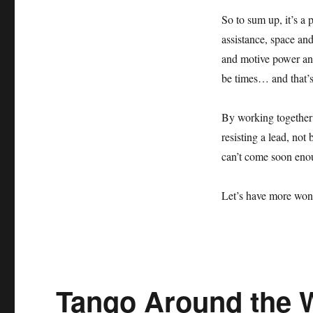
So to sum up, it’s a
assistance, space and
and motive power and
be times… and that
By working together
resisting a lead, not
can’t come soon e
Let’s have more won
Tango Around the 