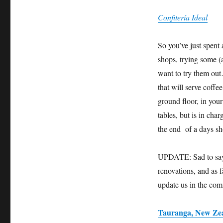
Confitería Ideal
So you’ve just spent
shops, trying some (
want to try them out
that will serve coffe
ground floor, in you
tables, but is in cha
the end of a days sh
UPDATE: Sad to say t
renovations, and as f
update us in the co
Tauranga, New Ze