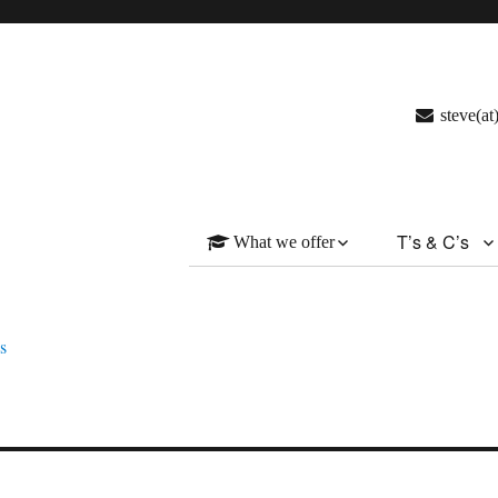
steve(a
T’s & C’s
What we offer