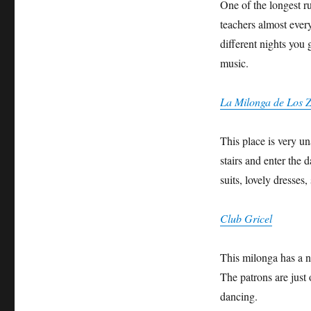
One of the longest ru
teachers almost ever
different nights you 
music.
La Milonga de Los 
This place is very u
stairs and enter the 
suits, lovely dresses
Club Gricel
This milonga has a ni
The patrons are just 
dancing.