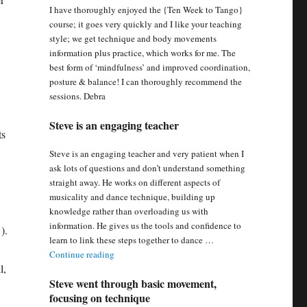
I have thoroughly enjoyed the {Ten Week to Tango}
course; it goes very quickly and I like your teaching
style; we get technique and body movements
information plus practice, which works for me. The
best form of ‘mindfulness’ and improved coordination,
posture & balance! I can thoroughly recommend the
sessions. Debra
Steve is an engaging teacher
ts
Steve is an engaging teacher and very patient when I
ask lots of questions and don’t understand something
straight away. He works on different aspects of
musicality and dance technique, building up
knowledge rather than overloading us with
information. He gives us the tools and confidence to
).
learn to link these steps together to dance …
“Steve is an engaging teacher”
Continue reading
l,
Steve went through basic movement,
focusing on technique