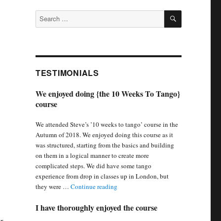
SEARCH
Search
for:
TESTIMONIALS
We enjoyed doing {the 10 Weeks To Tango}
course
We attended Steve’s ’10 weeks to tango’ course in the
Autumn of 2018. We enjoyed doing this course as it
was structured, starting from the basics and building
on them in a logical manner to create more
complicated steps. We did have some tango
experience from drop in classes up in London, but
“We enjoyed doing {the 10 Weeks To 
they were …
Continue reading
I have thoroughly enjoyed the course
r