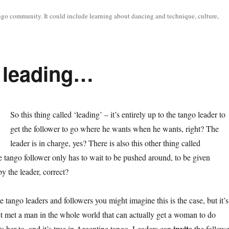
tango community. It could include learning about dancing and technique, culture,
d leading…
So this thing called ‘leading’ – it’s entirely up to the tango leader to
get the follower to go where he wants when he wants, right? The
leader is in charge, yes? There is also this other thing called
e tango follower only has to wait to be pushed around, to be given
y the leader, correct?
 tango leaders and followers you might imagine this is the case, but it’s
yet met a man in the whole world that can actually get a woman to do
invite
s her to, and it’s true in Argentine tango. Leaders can
the followe