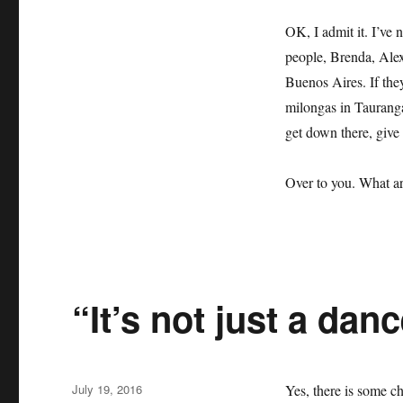
OK, I admit it. I’ve
people, Brenda, Alex
Buenos Aires. If they
milongas in Tauranga
get down there, give
Over to you. What ar
“It’s not just a dan
Posted
July 19, 2016
Yes, there is some ch