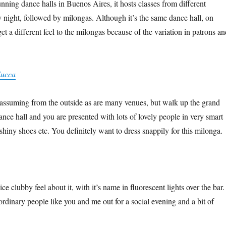
nning dance halls in Buenos Aires, it hosts classes from different
y night, followed by milongas. Although it’s the same dance hall, on
get a different feel to the milongas because of the variation in patrons an
Zucca
nassuming from the outside as are many venues, but walk up the grand
dance hall and you are presented with lots of lovely people in very smart
, shiny shoes etc. You definitely want to dress snappily for this milonga.
ce clubby feel about it, with it’s name in fluorescent lights over the bar.
ordinary people like you and me out for a social evening and a bit of