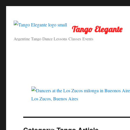
Tango Elegante
Argentine Tango Dance Lessons Classes Events
Los Zucos, Buenos Aires
Category:
Tango Article