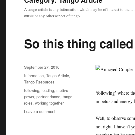
A tango article is any information which may be of interest to the 
music or any other aspect of tango
So this thing calle
Posted
September 27, 2016
on
Categories
Information
,
Tango Article
,
Tango Resources
Tags
following
,
leading
,
motive
‘following’ where th
power
,
partner dance
,
tango
impetus and energy b
roles
,
working together
on
Leave a comment
So
Well, to observe some
this
not right. I haven’t 
thing
exactly what he want