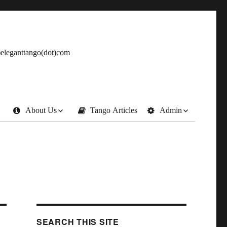
t)eleganttango(dot)com
About Us
Tango Articles
Admin
SEARCH THIS SITE