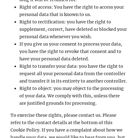
Right of access: You have the right to access your
personal data that is known to us.
Right to rectification: you have the right to
supplement, correct, have deleted or blocked your
personal data whenever you wish.
If you give us your consent to process your data,
you have the right to revoke that consent and to
have your personal data deleted.
Right to transfer your data: you have the right to
request all your personal data from the controller
and transfer it in its entirety to another controller.
Right to object: you may object to the processing
of your data. We comply with this, unless there
are justified grounds for processing.
To exercise these rights, please contact us. Please
refer to the contact details at the bottom of this
Cookie Policy. If you have a complaint about how we
handle your data, we would like to hear from you, but