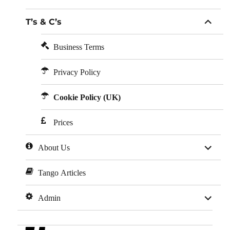
child
menu
expan
T’s & C’s
child
menu
Business Terms
Privacy Policy
Cookie Policy (UK)
Prices
expan
About Us
child
menu
Tango Articles
expan
Admin
child
menu