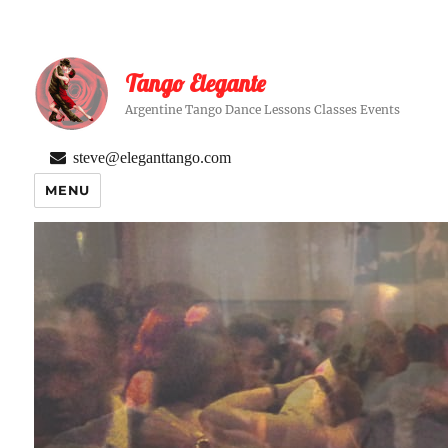
Tango Elegante
Argentine Tango Dance Lessons Classes Events
steve@eleganttango.com
MENU