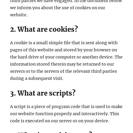
third parties we have engaged. In the document below
we inform you about the use of cookies on our
website.
2. What are cookies?
A cookie is a small simple file that is sent along with
pages of this website and stored by your browser on
the hard drive of your computer or another device. The
information stored therein may be returned to our
servers or to the servers of the relevant third parties
during a subsequent visit.
3. What are scripts?
A script is a piece of program code that is used to make
our website function properly and interactively. This
code is executed on our server or on your device.