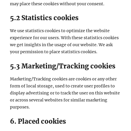
may place these cookies without your consent.
5.2 Statistics cookies
We use statistics cookies to optimize the website
experience for our users. With these statistics cookies
we get insights in the usage of our website. We ask
your permission to place statistics cookies.
5.3 Marketing/Tracking cookies
Marketing/Tracking cookies are cookies or any other
form of local storage, used to create user profiles to
display advertising or to track the user on this website
or across several websites for similar marketing
purposes.
6. Placed cookies