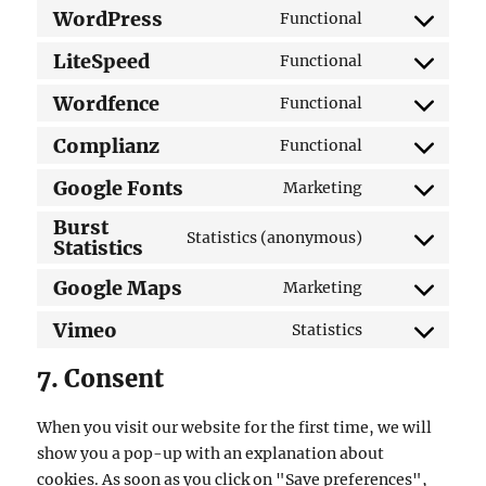
WordPress
Functional
Consent
to
LiteSpeed
Functional
Consent
service
to
Wordfence
Functional
wordpress
Consent
service
to
Complianz
Functional
litespeed
Consent
service
to
Google Fonts
Marketing
wordfence
Consent
service
Burst
to
complianz
Statistics (anonymous)
Statistics
Consent
service
to
google-
Google Maps
Marketing
Consent
service
fonts
to
Vimeo
burst-
Statistics
Consent
service
statistics
to
7. Consent
google-
service
maps
vimeo
When you visit our website for the first time, we will
show you a pop-up with an explanation about
cookies. As soon as you click on "Save preferences",