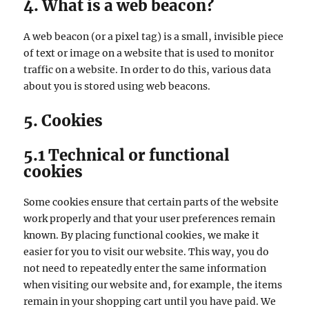
4. What is a web beacon?
A web beacon (or a pixel tag) is a small, invisible piece
of text or image on a website that is used to monitor
traffic on a website. In order to do this, various data
about you is stored using web beacons.
5. Cookies
5.1 Technical or functional
cookies
Some cookies ensure that certain parts of the website
work properly and that your user preferences remain
known. By placing functional cookies, we make it
easier for you to visit our website. This way, you do
not need to repeatedly enter the same information
when visiting our website and, for example, the items
remain in your shopping cart until you have paid. We