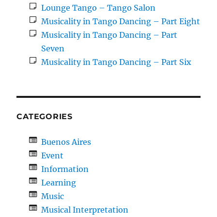
Lounge Tango – Tango Salon
Musicality in Tango Dancing – Part Eight
Musicality in Tango Dancing – Part
Seven
Musicality in Tango Dancing – Part Six
CATEGORIES
Buenos Aires
Event
Information
Learning
Music
Musical Interpretation