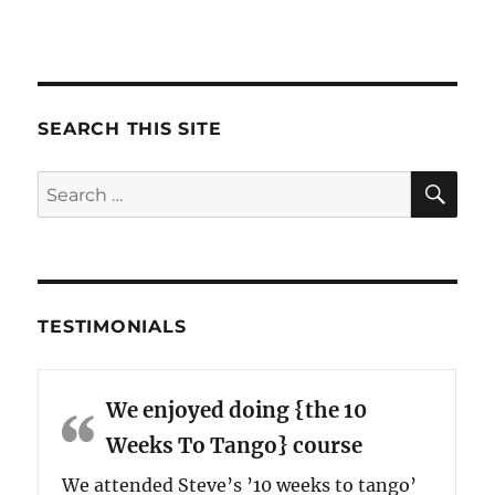
SEARCH THIS SITE
SE
Search
for:
TESTIMONIALS
We enjoyed doing {the 10
Weeks To Tango} course
We attended Steve’s ’10 weeks to tango’