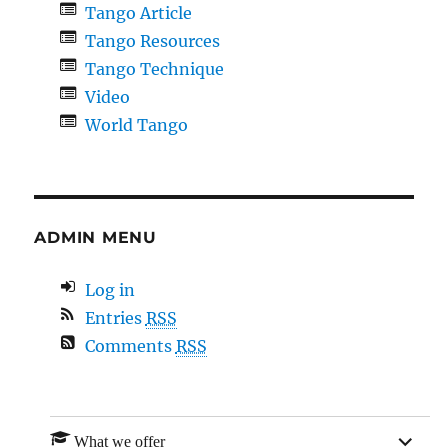
Tango Article
Tango Resources
Tango Technique
Video
World Tango
ADMIN MENU
Log in
Entries
RSS
Comments
RSS
expan
What we offer