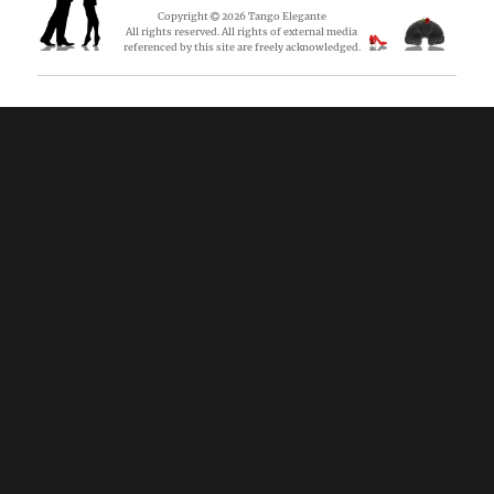
Copyright
2026
Tango Elegante
All rights reserved. All rights of external media
referenced by this site are freely acknowledged.