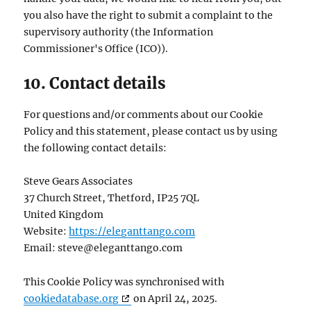
you also have the right to submit a complaint to the
supervisory authority (the Information
Commissioner's Office (ICO)).
10. Contact details
For questions and/or comments about our Cookie
Policy and this statement, please contact us by using
the following contact details:
Steve Gears Associates
37 Church Street, Thetford, IP25 7QL
United Kingdom
Website:
https://eleganttango.com
Email:
steve@
eleganttango.com
This Cookie Policy was synchronised with
cookiedatabase.org
on April 24, 2025.