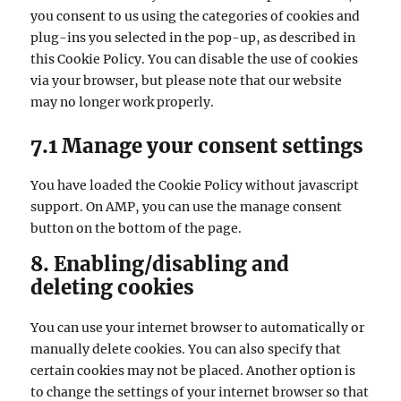
you consent to us using the categories of cookies and
plug-ins you selected in the pop-up, as described in
this Cookie Policy. You can disable the use of cookies
via your browser, but please note that our website
may no longer work properly.
7.1 Manage your consent settings
You have loaded the Cookie Policy without javascript
support. On AMP, you can use the manage consent
button on the bottom of the page.
8. Enabling/disabling and
deleting cookies
You can use your internet browser to automatically or
manually delete cookies. You can also specify that
certain cookies may not be placed. Another option is
to change the settings of your internet browser so that