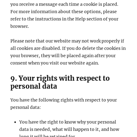
you receive a message each time a cookie is placed.
For more information about these options, please
refer to the instructions in the Help section of your
browser.
Please note that our website may not work properly if
all cookies are disabled. If you do delete the cookies in
your browser, they will be placed again after your
consent when you visit our website again.
9. Your rights with respect to
personal data
You have the following rights with respect to your
personal data:
You have the right to know why your personal
data is needed, what will happen to it, and how
long it will be retained for.