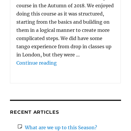
course in the Autumn of 2018. We enjoyed
doing this course as it was structured,
starting from the basics and building on
them in a logical manner to create more
complicated steps. We did have some
tango experience from drop in classes up
in London, but they were …
“We enjoyed doing {the 10 Wee
Continue reading
RECENT ARTICLES
What are we up to this Season?