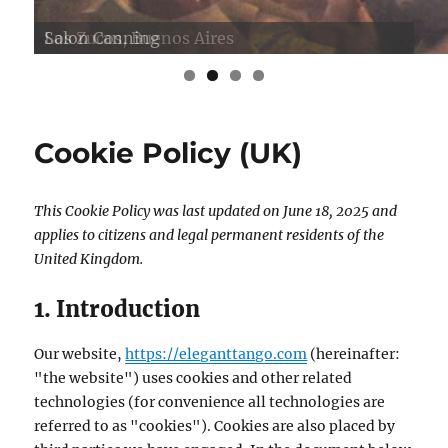
Salon Canning
Los Zucos, Buenos Aires
Cookie Policy (UK)
This Cookie Policy was last updated on June 18, 2025 and
applies to citizens and legal permanent residents of the
United Kingdom.
1. Introduction
Our website,
https://eleganttango.com
(hereinafter:
"the website") uses cookies and other related
technologies (for convenience all technologies are
referred to as "cookies"). Cookies are also placed by