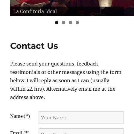
La Confiteria Ideal
Los Zucos, Buenos Aires
Contact Us
Please send your questions, feedback,
testimonials or other messages using the form
below. I will reply as soon as I can (usually
within 24 hrs). Alternatively email me at the
address above.
Name (*)
Email (*)