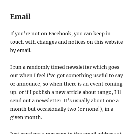
Email
If you’re not on Facebook, you can keep in
touch with changes and notices on this website
by email.
I run a randomly timed newsletter which goes
out when I feel I’ve got something useful to say
or announce, so when there is an event coming
up, or if I publish a new article about tango, I’ll
send out a newsletter. It’s usually about one a
month but occasionally two (or none!), in a
given month.