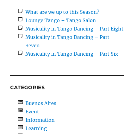
What are we up to this Season?
Lounge Tango – Tango Salon
Musicality in Tango Dancing – Part Eight
Musicality in Tango Dancing – Part
Seven
Musicality in Tango Dancing – Part Six
CATEGORIES
Buenos Aires
Event
Information
Learning