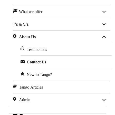
expan
What we offer
child
menu
expan
T’s & C’s
child
menu
expan
About Us
child
menu
Testimonials
Contact Us
New to Tango?
Tango Articles
expan
Admin
child
menu