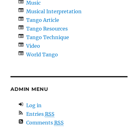
Music
Musical Interpretation
Tango Article
Tango Resources
Tango Technique
Video
World Tango
ADMIN MENU
Log in
Entries
RSS
Comments
RSS