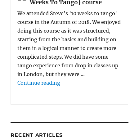
Weeks To Tango} course
We attended Steve’s ’10 weeks to tango’
course in the Autumn of 2018. We enjoyed
doing this course as it was structured,
starting from the basics and building on
them in a logical manner to create more
complicated steps. We did have some
tango experience from drop in classes up
in London, but they were …
“We enjoyed doing {the 10 Wee
Continue reading
RECENT ARTICLES