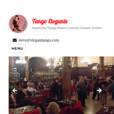
Tango Elegante
Argentine Tango Dance Lessons Classes Events
steve@eleganttango.com
MENU