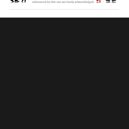
referenced by this site are freely acknowledged.