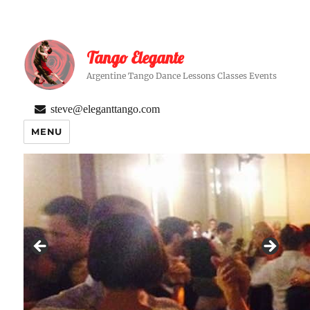
Tango Elegante
Argentine Tango Dance Lessons Classes Events
steve@eleganttango.com
MENU