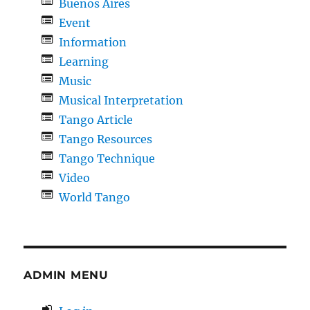
Buenos Aires
Event
Information
Learning
Music
Musical Interpretation
Tango Article
Tango Resources
Tango Technique
Video
World Tango
ADMIN MENU