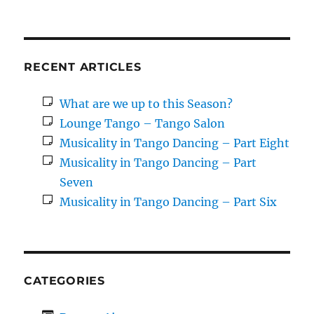
RECENT ARTICLES
What are we up to this Season?
Lounge Tango – Tango Salon
Musicality in Tango Dancing – Part Eight
Musicality in Tango Dancing – Part
Seven
Musicality in Tango Dancing – Part Six
CATEGORIES