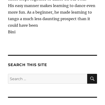
His easy manner makes learning to dance even
more fun. As a beginner, he made learning to
tango a much less daunting prospect than it
could have been
Bini
SEARCH THIS SITE
SE
Search
for: