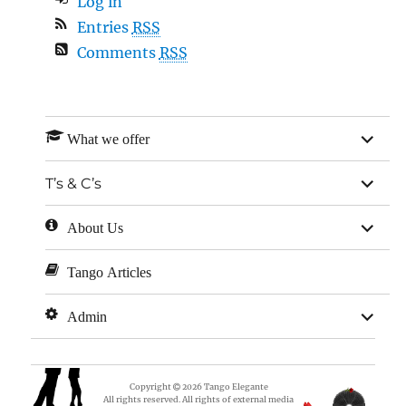
Log in
Entries
RSS
Comments
RSS
expan
What we offer
child
menu
expan
T’s & C’s
child
menu
expan
About Us
child
menu
Tango Articles
expan
Admin
child
menu
Copyright
2026
Tango Elegante
All rights reserved. All rights of external media