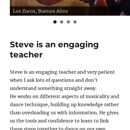
Los Zucos, Buenos Aires
Salon Canning
Steve is an engaging
teacher
Steve is an engaging teacher and very patient
when I ask lots of questions and don’t
understand something straight away.
He works on different aspects of musicality and
dance technique, building up knowledge rather
than overloading us with information. He gives
us the tools and confidence to learn to link
these steps together to dance on our own.