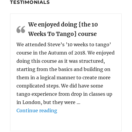
TESTIMONIALS
We enjoyed doing {the 10
Weeks To Tango} course
We attended Steve’s ’10 weeks to tango’
course in the Autumn of 2018. We enjoyed
doing this course as it was structured,
starting from the basics and building on
them in a logical manner to create more
complicated steps. We did have some
tango experience from drop in classes up
in London, but they were …
“We enjoyed doing {the 10 Wee
Continue reading