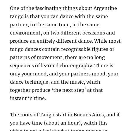
One of the fascinating things about Argentine
tango is that you can dance with the same
partner, to the same tune, in the same
environment, on two different occasions and
produce an entirely different dance. While most
tango dances contain recognisable figures or
patterns of movement, there are no long
sequences of learned choreography. There is
only your mood, and your partners mood, your
dance technique, and the music, which
together produce ‘the next step’ at that
instant in time.
The roots of Tango start in Buenos Aires, and if
you have time (about an hour), watch this