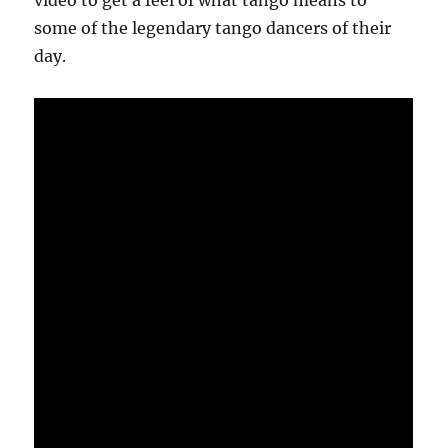
video to get a feel of what tango means to
some of the legendary tango dancers of their
day.