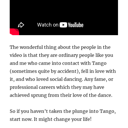
The wonderful thing about the people in the
video is that they are ordinary people like you
and me who came into contact with Tango
(sometimes quite by accident), fell in love with
it, and who loved social dancing. Any fame, or
professional careers which they may have
achieved sprung from their love of the dance.
So if you haven’t taken the plunge into Tango,
start now. It might change your life!