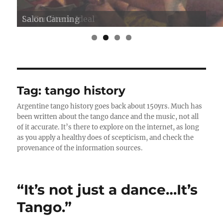
Salon Canning
Tag:
tango history
Argentine tango history goes back about 150yrs. Much has
been written about the tango dance and the music, not all
of it accurate. It’s there to explore on the internet, as long
as you apply a healthy does of scepticism, and check the
provenance of the information sources.
“It’s not just a dance…It’s
Tango.”