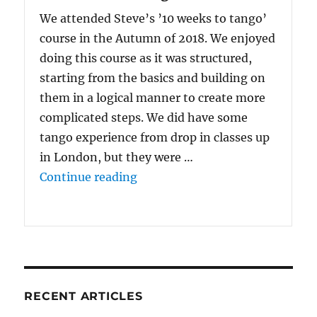
We attended Steve’s ’10 weeks to tango’
course in the Autumn of 2018. We enjoyed
doing this course as it was structured,
starting from the basics and building on
them in a logical manner to create more
complicated steps. We did have some
tango experience from drop in classes up
in London, but they were …
“We enjoyed doing {the 10 Wee
Continue reading
RECENT ARTICLES