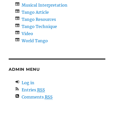
Musical Interpretation
Tango Article
Tango Resources
Tango Technique
Video
World Tango
ADMIN MENU
Log in
Entries
RSS
Comments
RSS