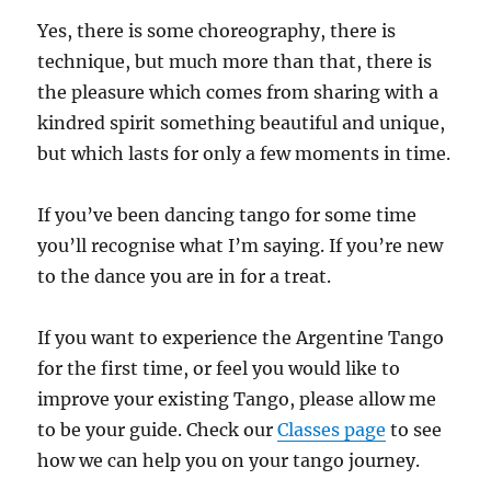
Yes, there is some choreography, there is
technique, but much more than that, there is
the pleasure which comes from sharing with a
kindred spirit something beautiful and unique,
but which lasts for only a few moments in time.
If you’ve been dancing tango for some time
you’ll recognise what I’m saying. If you’re new
to the dance you are in for a treat.
If you want to experience the Argentine Tango
for the first time, or feel you would like to
improve your existing Tango, please allow me
to be your guide. Check our
Classes page
to see
how we can help you on your tango journey.