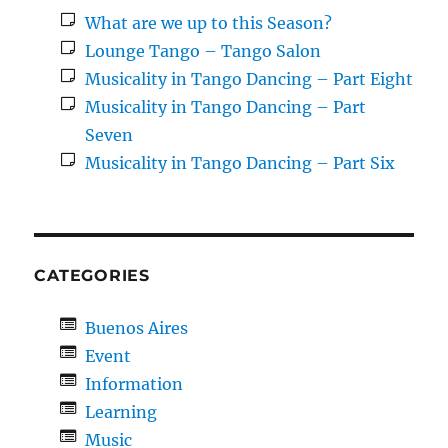
What are we up to this Season?
Lounge Tango – Tango Salon
Musicality in Tango Dancing – Part Eight
Musicality in Tango Dancing – Part
Seven
Musicality in Tango Dancing – Part Six
CATEGORIES
Buenos Aires
Event
Information
Learning
Music