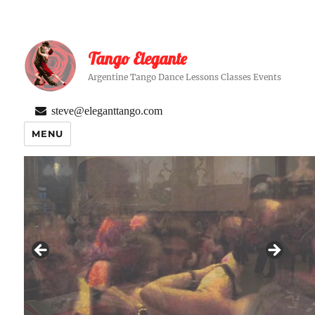
Tango Elegante
Argentine Tango Dance Lessons Classes Events
steve@eleganttango.com
MENU