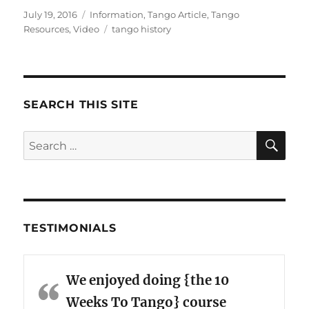
Posted
Categories
July 19, 2016
Information
,
Tango Article
,
Tango
on
Tags
Resources
,
Video
tango history
SEARCH THIS SITE
SE
Search
for:
TESTIMONIALS
We enjoyed doing {the 10
Weeks To Tango} course