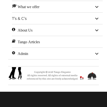
expan
What we offer
child
menu
expan
T’s & C’s
child
menu
expan
About Us
child
menu
Tango Articles
expan
Admin
child
menu
Copyright
2026
Tango Elegante
All rights reserved. All rights of external media
referenced by this site are freely acknowledged.