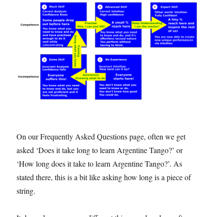
On our Frequently Asked Questions page, often we get
asked ‘Does it take long to learn Argentine Tango?’ or
‘How long does it take to learn Argentine Tango?’. As
stated there, this is a bit like asking how long is a piece of
string.