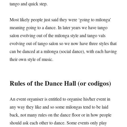
tango and quick step.
Most likely people just said they were ‘going to milonga’
meaning going to a dance. In later years we have tango
salon evolving out of the milonga style and tango vals
evolving out of tango salon so we now have three styles that
can be danced at a milonga (social dance), with each having
their own style of music.
Rules of the Dance Hall (or codigos)
An event organiser is entitled to organise his/her event in
any way they like and so some milongas tend to be laid
back, not many rules on the dance floor or in how people
should ask each other to dance. Some events only play