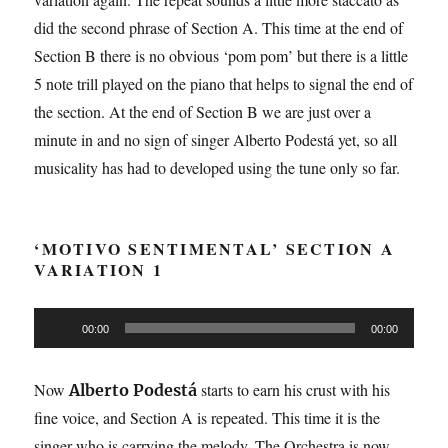
did the second phrase of Section A. This time at the end of
Section B there is no obvious ‘pom pom’ but there is a little
5 note trill played on the piano that helps to signal the end of
the section. At the end of Section B we are just over a
minute in and no sign of singer Alberto Podestá yet, so all
musicality has had to developed using the tune only so far.
‘MOTIVO SENTIMENTAL’ SECTION A
VARIATION 1
Audio
00:00
00:00
Player
Now
starts to earn his crust with his
Alberto Podestá
fine voice, and Section A is repeated. This time it is the
singer who is carrying the melody. The Orchestra is now