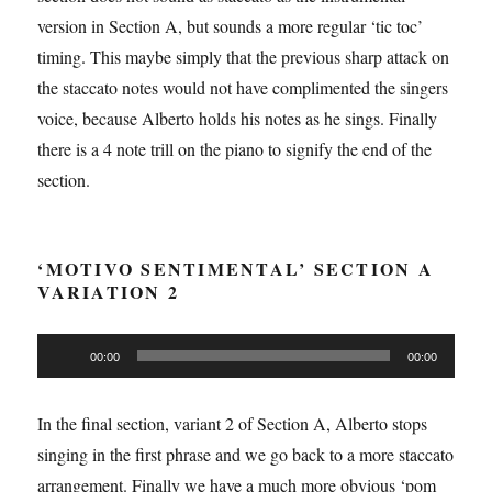
version in Section A, but sounds a more regular ‘tic toc’
timing. This maybe simply that the previous sharp attack on
the staccato notes would not have complimented the singers
voice, because Alberto holds his notes as he sings. Finally
there is a 4 note trill on the piano to signify the end of the
section.
‘MOTIVO SENTIMENTAL’ SECTION A
VARIATION 2
Audio
00:00
00:00
Player
In the final section, variant 2 of Section A, Alberto stops
singing in the first phrase and we go back to a more staccato
arrangement. Finally we have a much more obvious ‘pom