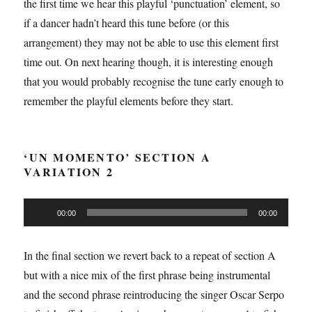
the first time we hear this playful ‘punctuation’ element, so
if a dancer hadn’t heard this tune before (or this
arrangement) they may not be able to use this element first
time out. On next hearing though, it is interesting enough
that you would probably recognise the tune early enough to
remember the playful elements before they start.
‘UN MOMENTO’ SECTION A
VARIATION 2
Audio
00:00
00:00
Player
In the final section we revert back to a repeat of section A
but with a nice mix of the first phrase being instrumental
and the second phrase reintroducing the singer Oscar Serpo