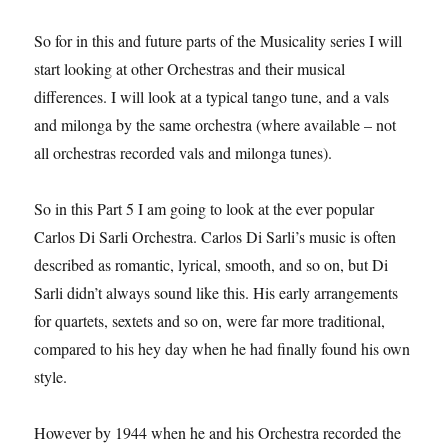
So for in this and future parts of the Musicality series I will
start looking at other Orchestras and their musical
differences. I will look at a typical tango tune, and a vals
and milonga by the same orchestra (where available – not
all orchestras recorded vals and milonga tunes).
So in this Part 5 I am going to look at the ever popular
Carlos Di Sarli Orchestra. Carlos Di Sarli’s music is often
described as romantic, lyrical, smooth, and so on, but Di
Sarli didn’t always sound like this. His early arrangements
for quartets, sextets and so on, were far more traditional,
compared to his hey day when he had finally found his own
style.
However by 1944 when he and his Orchestra recorded the