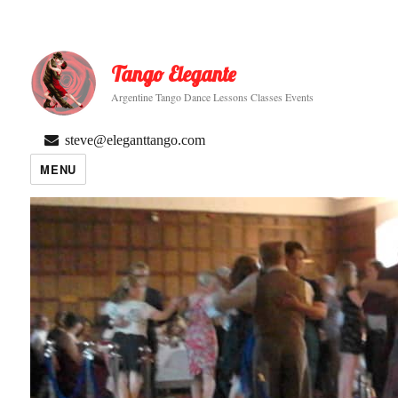
Tango Elegante
Argentine Tango Dance Lessons Classes Events
steve@eleganttango.com
MENU