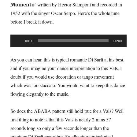
‘ written by Héctor Stamponi and recorded in
Momento
1952 with the singer Oscar Serpo. Here’s the whole tune
before I break it down.
Audio
00:00
00:00
Player
As you can hear, this is typical romantic Di Sarli at his best,
and if you imagine your dance interpretation to this Vals, I
doubt if you would use decoration or tango movement
which was too staccato. You would want to keep this dance
flowing elegantly to the music.
So does the ABABA pattern still hold true for a Vals? Well
first thing to note is that this Vals is nearly 2 mins 57
seconds long so only a few seconds longer than the
previous Di Sarli recording. So allowing for technical