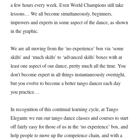
a few hours every week. Even World Champions still take
lessons… We all become simultaneously, beginners,
improvers and experts in some aspect of the dance, as shown
in the graphic.
We are all moving from the ‘no experience’ box via ‘some
skills’ and ‘much skills’ to ‘advanced skills’ boxes with at
least one aspect of our dance, pretty much all the time. You
don’t become expert in all things instantaneously overnight,
but you evolve to become a better tango dancer each day
you practice…
In recognition of this continual learning cycle, at Tango
Elegante we run our tango dance classes and courses to start
off fairly easy for those of us in the ‘no experience’ box, and
help people to move up the competence chain, and with a