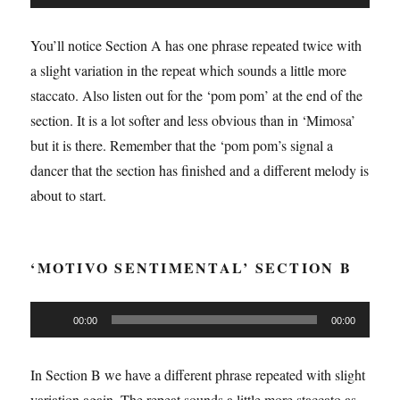
Player
You’ll notice Section A has one phrase repeated twice with
a slight variation in the repeat which sounds a little more
staccato. Also listen out for the ‘pom pom’ at the end of the
section. It is a lot softer and less obvious than in ‘Mimosa’
but it is there. Remember that the ‘pom pom’s signal a
dancer that the section has finished and a different melody is
about to start.
‘MOTIVO SENTIMENTAL’ SECTION B
Audio
00:00
00:00
Player
In Section B we have a different phrase repeated with slight
variation again. The repeat sounds a little more staccato as