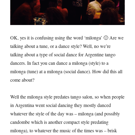
OK, yes it is confusing using the word ‘milonga’ 🙂 Are we
talking about a tune, or a dance style? Well, no we’re
talking about a type of social dance for Argentine tango
dancers. In fact you can dance a milonga (style) to a
milonga (tune) at a milonga (social dance). How did this all
come about?
Well the milonga style predates tango salon, so when people
in Argentina went social dancing they mostly danced
whatever the style of the day was – milonga (and possibly
candombe which is another compact style predating
milonga), to whatever the music of the times was – brisk