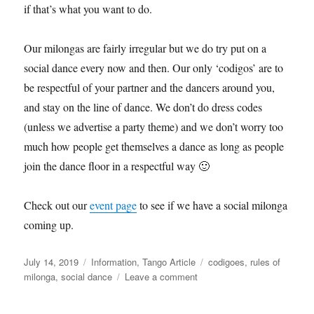
if that’s what you want to do.
Our milongas are fairly irregular but we do try put on a
social dance every now and then. Our only ‘codigos’ are to
be respectful of your partner and the dancers around you,
and stay on the line of dance. We don’t do dress codes
(unless we advertise a party theme) and we don’t worry too
much how people get themselves a dance as long as people
join the dance floor in a respectful way 🙂
Check out our
event page
to see if we have a social milonga
coming up.
Posted
Categories
Tags
July 14, 2019
Information
,
Tango Article
codigoes
,
rules of
on
on
milonga
,
social dance
Leave a comment
Milongas
(social