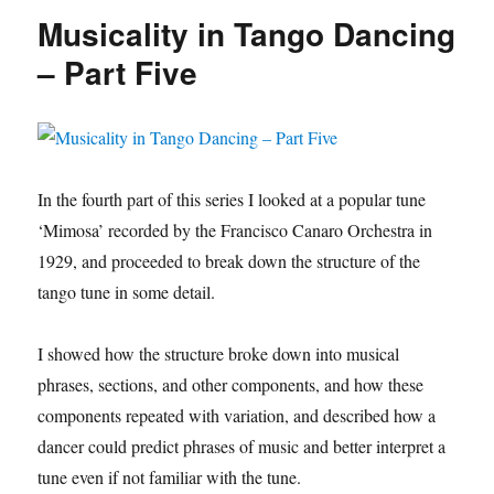
dances)
Musicality in Tango Dancing
– Part Five
In the fourth part of this series I looked at a popular tune
‘Mimosa’ recorded by the Francisco Canaro Orchestra in
1929, and proceeded to break down the structure of the
tango tune in some detail.
I showed how the structure broke down into musical
phrases, sections, and other components, and how these
components repeated with variation, and described how a
dancer could predict phrases of music and better interpret a
tune even if not familiar with the tune.