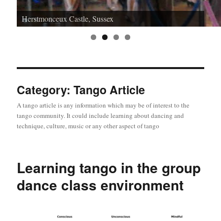
Herstmonceux Castle, Sussex
Category:
Tango Article
A tango article is any information which may be of interest to the
tango community. It could include learning about dancing and
technique, culture, music or any other aspect of tango
Learning tango in the group
dance class environment