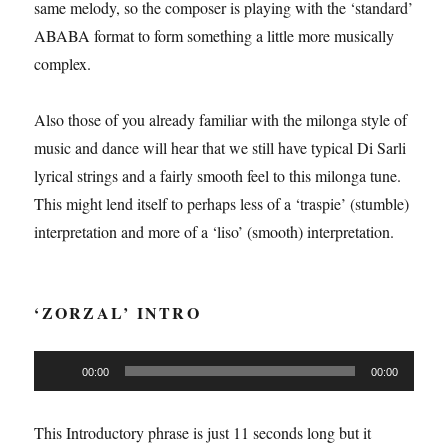
same melody, so the composer is playing with the ‘standard’
ABABA format to form something a little more musically
complex.
Also those of you already familiar with the milonga style of
music and dance will hear that we still have typical Di Sarli
lyrical strings and a fairly smooth feel to this milonga tune.
This might lend itself to perhaps less of a ‘traspie’ (stumble)
interpretation and more of a ‘liso’ (smooth) interpretation.
‘ZORZAL’ INTRO
Audio
00:00
00:00
Player
This Introductory phrase is just 11 seconds long but it