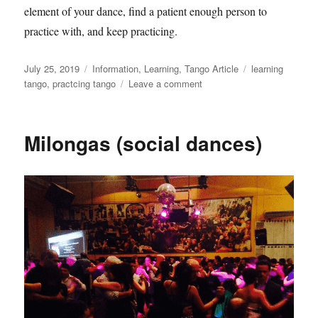
element of your dance, find a patient enough person to
practice with, and keep practicing.
Posted
Categories
Tags
July 25, 2019
Information
,
Learning
,
Tango Article
learning
on
on
tango
,
practcing tango
Leave a comment
Learning
tango
in
Milongas (social dances)
the
group
dance
class
environment