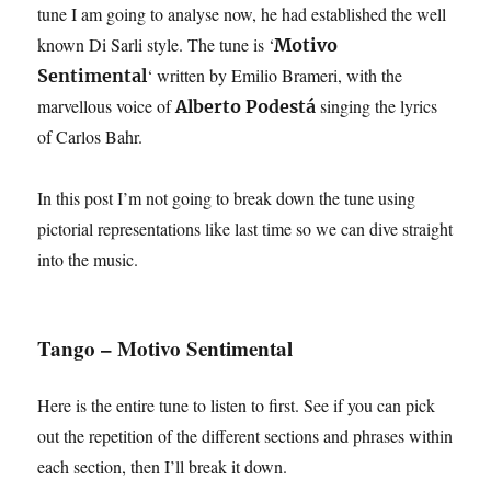
tune I am going to analyse now, he had established the well
known Di Sarli style. The tune is ‘
Motivo
‘ written by Emilio Brameri, with the
Sentimental
marvellous voice of
singing the lyrics
Alberto Podestá
of Carlos Bahr.
In this post I’m not going to break down the tune using
pictorial representations like last time so we can dive straight
into the music.
Tango – Motivo Sentimental
Here is the entire tune to listen to first. See if you can pick
out the repetition of the different sections and phrases within
each section, then I’ll break it down.