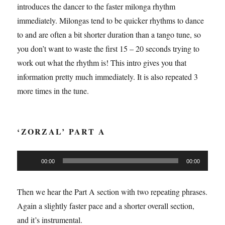
introduces the dancer to the faster milonga rhythm
immediately. Milongas tend to be quicker rhythms to dance
to and are often a bit shorter duration than a tango tune, so
you don’t want to waste the first 15 – 20 seconds trying to
work out what the rhythm is! This intro gives you that
information pretty much immediately. It is also repeated 3
more times in the tune.
‘ZORZAL’ PART A
Audio
00:00
00:00
Player
Then we hear the Part A section with two repeating phrases.
Again a slightly faster pace and a shorter overall section,
and it’s instrumental.