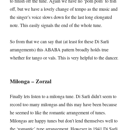
to finish off the tune. Again we have no ‘pom pom’ to fish
off, but we have a lovely change of tempo as the music and
the singer’s voice slows down for the last long elongated
note. This easily signals the end of the whole tune.
So from that we can say that (at least for these Di Sarli
arrangements) this ABABA pattern broadly holds true
whether for tango or vals. This is very helpful to the dancer.
Milonga – Zorzal
Finally lets listen to a milonga tune. Di Sarli didn’t seem to
record too many milongas and this may have been because
he seemed to like the romantic arrangement of tunes.
Milongas are happy tunes but don’t lend themselves well to
the ‘romantic’ type arrangement. However in 1941 Di Sarli