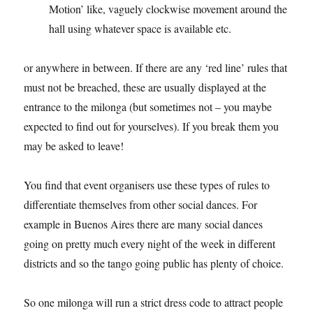
Motion’ like, vaguely clockwise movement around the
hall using whatever space is available etc.
or anywhere in between. If there are any ‘red line’ rules that
must not be breached, these are usually displayed at the
entrance to the milonga (but sometimes not – you maybe
expected to find out for yourselves). If you break them you
may be asked to leave!
You find that event organisers use these types of rules to
differentiate themselves from other social dances. For
example in Buenos Aires there are many social dances
going on pretty much every night of the week in different
districts and so the tango going public has plenty of choice.
So one milonga will run a strict dress code to attract people