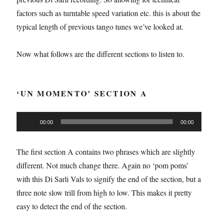
factors such as turntable speed variation etc. this is about the
typical length of previous tango tunes we’ve looked at.
Now what follows are the different sections to listen to.
‘UN MOMENTO’ SECTION A
Audio
00:00
00:00
Player
The first section A contains two phrases which are slightly
different. Not much change there. Again no ‘pom poms’
with this Di Sarli Vals to signify the end of the section, but a
three note slow trill from high to low. This makes it pretty
easy to detect the end of the section.