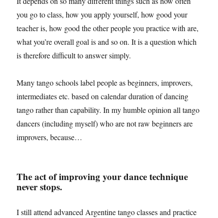
It depends on so many different things such as how often
you go to class, how you apply yourself, how good your
teacher is, how good the other people you practice with are,
what you’re overall goal is and so on. It is a question which
is therefore difficult to answer simply.
Many tango schools label people as beginners, improvers,
intermediates etc. based on calendar duration of dancing
tango rather than capability. In my humble opinion all tango
dancers (including myself) who are not raw beginners are
improvers, because…
The act of improving your dance technique
never stops.
I still attend advanced Argentine tango classes and practice