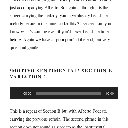
just accompanying Alberto. So again, although it is the
singer carrying the melody, you have already heard the
melody before in this tune, so for this 34 sec section, you
know what’s coming even if you’d never heard the tune
before. Again we have a ‘pom pom’ at the end, but very
quiet and gentle.
‘MOTIVO SENTIMENTAL’ SECTION B
VARIATION 1
Audio
00:00
00:00
Player
This is a repeat of Section B but with Alberto Podestá
carrying the previous refrain. The second phrase in this
section does not sound as staccato as the instrumental