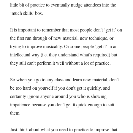
little bit of practice to eventually nudge attendees into the
‘much skills’ box.
It is important to remember that most people don’t ‘get it’ on
the first run through of new material, new technique, or
trying to improve musicality. Or some people ‘get it’ in an
intellectual way (i.e. they understand what’s required) but
they still can’t perform it well without a lot of practice.
So when you go to any class and learn new material, don’t
be too hard on yourself if you don’t get it quickly, and
certainly ignore anyone around you who is showing
impatience because you don’t get it quick enough to suit
them.
Just think about what you need to practice to improve that