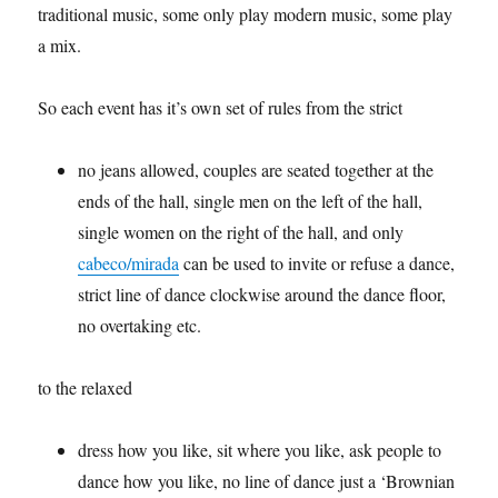
traditional music, some only play modern music, some play
a mix.
So each event has it’s own set of rules from the strict
no jeans allowed, couples are seated together at the
ends of the hall, single men on the left of the hall,
single women on the right of the hall, and only
cabeco/mirada
can be used to invite or refuse a dance,
strict line of dance clockwise around the dance floor,
no overtaking etc.
to the relaxed
dress how you like, sit where you like, ask people to
dance how you like, no line of dance just a ‘Brownian