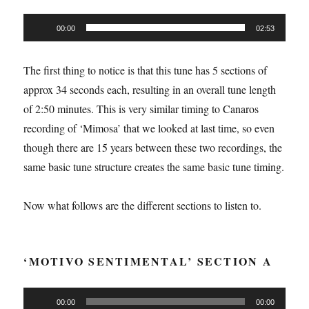
Audio
00:00
02:53
Player
The first thing to notice is that this tune has 5 sections of
approx 34 seconds each, resulting in an overall tune length
of 2:50 minutes. This is very similar timing to Canaros
recording of ‘Mimosa’ that we looked at last time, so even
though there are 15 years between these two recordings, the
same basic tune structure creates the same basic tune timing.
Now what follows are the different sections to listen to.
‘MOTIVO SENTIMENTAL’ SECTION A
Audio
00:00
00:00