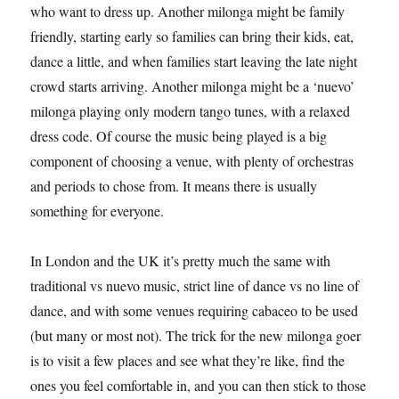
who want to dress up. Another milonga might be family
friendly, starting early so families can bring their kids, eat,
dance a little, and when families start leaving the late night
crowd starts arriving. Another milonga might be a ‘nuevo’
milonga playing only modern tango tunes, with a relaxed
dress code. Of course the music being played is a big
component of choosing a venue, with plenty of orchestras
and periods to chose from. It means there is usually
something for everyone.
In London and the UK it’s pretty much the same with
traditional vs nuevo music, strict line of dance vs no line of
dance, and with some venues requiring cabaceo to be used
(but many or most not). The trick for the new milonga goer
is to visit a few places and see what they’re like, find the
ones you feel comfortable in, and you can then stick to those