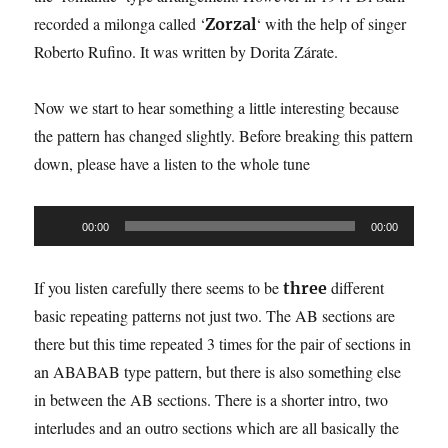
recorded a milonga called ‘
‘ with the help of singer
Zorzal
Roberto Rufino. It was written by Dorita Zárate.
Now we start to hear something a little interesting because
the pattern has changed slightly. Before breaking this pattern
down, please have a listen to the whole tune
Audio
00:00
00:00
Player
If you listen carefully there seems to be
different
three
basic repeating patterns not just two. The AB sections are
there but this time repeated 3 times for the pair of sections in
an ABABAB type pattern, but there is also something else
in between the AB sections. There is a shorter intro, two
interludes and an outro sections which are all basically the