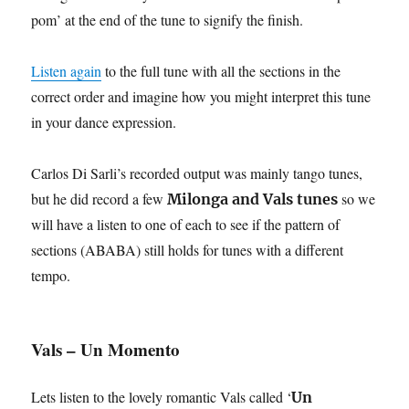
pom’ at the end of the tune to signify the finish.
Listen again
to the full tune with all the sections in the
correct order and imagine how you might interpret this tune
in your dance expression.
Carlos Di Sarli’s recorded output was mainly tango tunes,
but he did record a few
so we
Milonga and Vals tunes
will have a listen to one of each to see if the pattern of
sections (ABABA) still holds for tunes with a different
tempo.
Vals – Un Momento
Lets listen to the lovely romantic Vals called ‘
Un