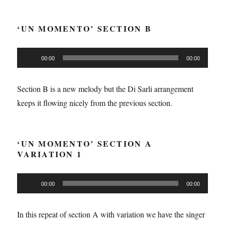
‘UN MOMENTO’ SECTION B
Audio
00:00
00:00
Player
Section B is a new melody but the Di Sarli arrangement
keeps it flowing nicely from the previous section.
‘UN MOMENTO’ SECTION A
VARIATION 1
Audio
00:00
00:00
Player
In this repeat of section A with variation we have the singer