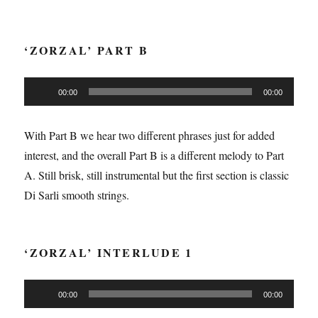
‘ZORZAL’ PART B
Audio
00:00
00:00
Player
With Part B we hear two different phrases just for added
interest, and the overall Part B is a different melody to Part
A. Still brisk, still instrumental but the first section is classic
Di Sarli smooth strings.
‘ZORZAL’ INTERLUDE 1
Audio
00:00
00:00
Player