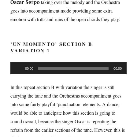
taking over the melody and the Orchestra
Oscar Serpo
goes into accompaniment mode providing some extra
emotion with trills and runs of the open chords they play.
‘UN MOMENTO’ SECTION B
VARIATION 1
Audio
00:00
00:00
Player
In this repeat section B with variation the singer is still
carrying the tune and the Orchestras accompaniment goes
into some fairly playful ‘punctuation’ elements. A dancer
would be able to anticipate how this section is going to
sound overall, because the singer Oscar is repeating the
refrain from the earlier sections of the tune. However, this is