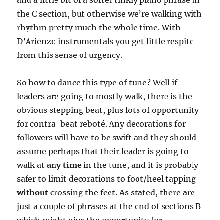
the C section, but otherwise we’re walking with
rhythm pretty much the whole time. With
D’Arienzo instrumentals you get little respite
from this sense of urgency.
So how to dance this type of tune? Well if
leaders are going to mostly walk, there is the
obvious stepping beat, plus lots of opportunity
for contra-beat reboté. Any decorations for
followers will have to be swift and they should
assume perhaps that their leader is going to
walk at
any time
in the tune, and it is probably
safer to limit decorations to foot/heel tapping
without
crossing the feet. As stated, there are
just a couple of phrases at the end of sections B
which might give the opportunity for