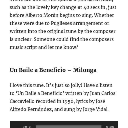
such as the lovely key change at 40 secs in, just
before Alberto Morán begins to sing. Whether
these were due to Puglieses arrangement or
written into the original tune by the composer
is unclear. Someone could find the composers
music script and let me know?
Un Baile a Beneficio – Milonga
I love this tune. It’s just so jolly! Have a listen
to ‘Un Baile a Beneficio’ written by Juan Carlos
Caccaviello recorded in 1950, lyrics by José
Alfredo Fernández, and sung by Jorge Vidal.
Audio
00:00
00:00