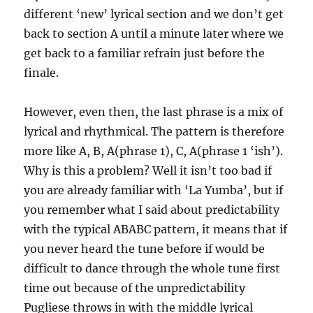
different ‘new’ lyrical section and we don’t get
back to section A until a minute later where we
get back to a familiar refrain just before the
finale.
However, even then, the last phrase is a mix of
lyrical and rhythmical. The pattern is therefore
more like A, B, A(phrase 1), C, A(phrase 1 ‘ish’).
Why is this a problem? Well it isn’t too bad if
you are already familiar with ‘La Yumba’, but if
you remember what I said about predictability
with the typical ABABC pattern, it means that if
you never heard the tune before if would be
difficult to dance through the whole tune first
time out because of the unpredictability
Pugliese throws in with the middle lyrical