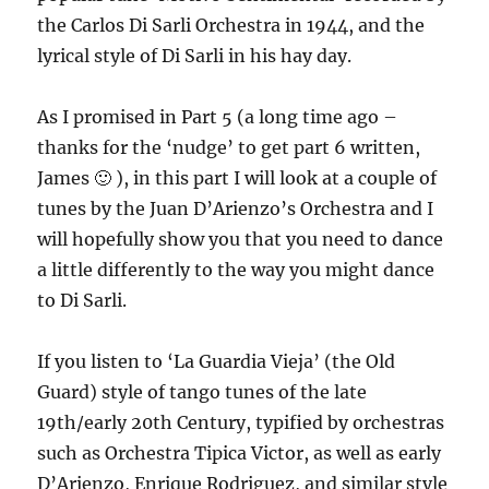
the Carlos Di Sarli Orchestra in 1944, and the
lyrical style of Di Sarli in his hay day.
As I promised in Part 5 (a long time ago –
thanks for the ‘nudge’ to get part 6 written,
James 🙂 ), in this part I will look at a couple of
tunes by the Juan D’Arienzo’s Orchestra and I
will hopefully show you that you need to dance
a little differently to the way you might dance
to Di Sarli.
If you listen to ‘La Guardia Vieja’ (the Old
Guard) style of tango tunes of the late
19th/early 20th Century, typified by orchestras
such as Orchestra Tipica Victor, as well as early
D’Arienzo, Enrique Rodriguez, and similar style