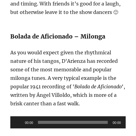
and timing. With friends it’s good for a laugh,
but otherwise leave it to the show dancers 🙂
Bolada de Aficionado – Milonga
As you would expect given the rhythmical
nature of his tangos, D’Arienza has recorded
some of the most memorable and popular
milonga tunes. A very typical example is the
popular 1941 recording of ‘
Bolada de Aficionado
‘,
written by Ángel Villoldo, which is more of a
brisk canter than a fast walk.
Audio
00:00
00:00
Player