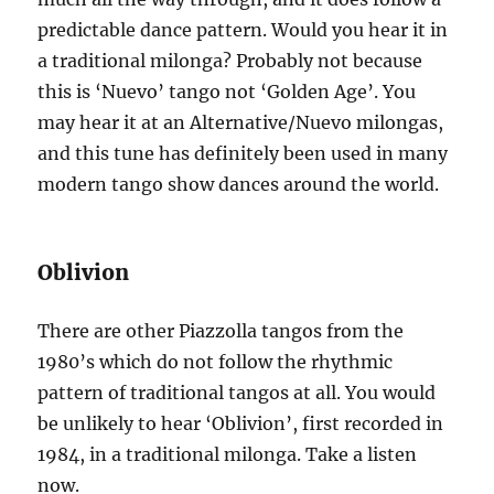
predictable dance pattern. Would you hear it in
a traditional milonga? Probably not because
this is ‘Nuevo’ tango not ‘Golden Age’. You
may hear it at an Alternative/Nuevo milongas,
and this tune has definitely been used in many
modern tango show dances around the world.
Oblivion
There are other Piazzolla tangos from the
1980’s which do not follow the rhythmic
pattern of traditional tangos at all. You would
be unlikely to hear ‘Oblivion’, first recorded in
1984, in a traditional milonga. Take a listen
now.