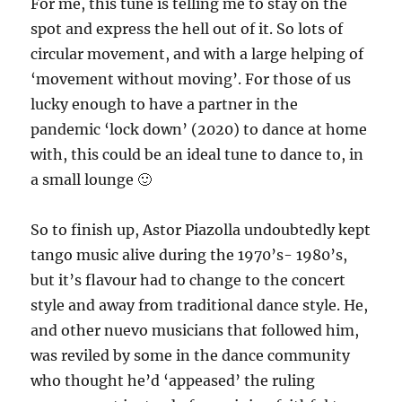
For me, this tune is telling me to stay on the
spot and express the hell out of it. So lots of
circular movement, and with a large helping of
‘movement without moving’. For those of us
lucky enough to have a partner in the
pandemic ‘lock down’ (2020) to dance at home
with, this could be an ideal tune to dance to, in
a small lounge 🙂
So to finish up, Astor Piazolla undoubtedly kept
tango music alive during the 1970’s- 1980’s,
but it’s flavour had to change to the concert
style and away from traditional dance style. He,
and other nuevo musicians that followed him,
was reviled by some in the dance community
who thought he’d ‘appeased’ the ruling