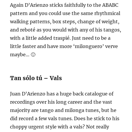
Again D’Arienzo sticks faithfully to the ABABC
pattern and you could use the same rhythmical
walking patterns, box steps, change of weight,
and reboté as you would with any of his tangos,
with a little added traspié. Just need to be a
little faster and have more ‘milonguero’ verve
maybe… 🙂
Tan sólo tú – Vals
Juan D’Arienzo has a huge back catalogue of
recordings over his long career and the vast
majority are tango and milonga tunes, but he
did record a few vals tunes. Does he stick to his
choppy urgent style with a vals? Not really