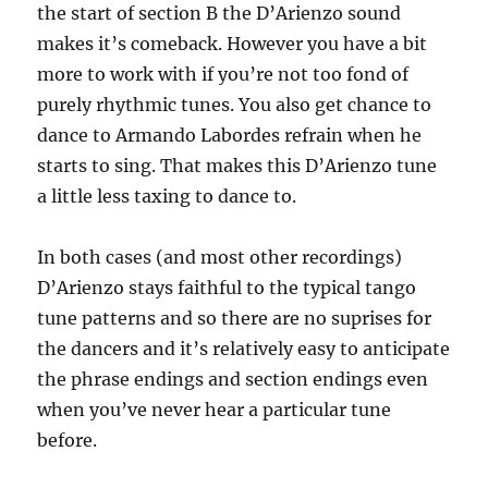
the start of section B the D’Arienzo sound
makes it’s comeback. However you have a bit
more to work with if you’re not too fond of
purely rhythmic tunes. You also get chance to
dance to Armando Labordes refrain when he
starts to sing. That makes this D’Arienzo tune
a little less taxing to dance to.
In both cases (and most other recordings)
D’Arienzo stays faithful to the typical tango
tune patterns and so there are no suprises for
the dancers and it’s relatively easy to anticipate
the phrase endings and section endings even
when you’ve never hear a particular tune
before.