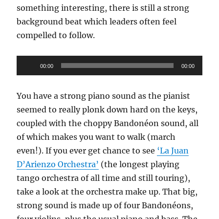
something interesting, there is still a strong
background beat which leaders often feel
compelled to follow.
Audio
00:00
00:00
Player
You have a strong piano sound as the pianist
seemed to really plonk down hard on the keys,
coupled with the choppy Bandonéon sound, all
of which makes you want to walk (march
even!). If you ever get chance to see
‘La Juan
D’Arienzo Orchestra’
(the longest playing
tango orchestra of all time and still touring),
take a look at the orchestra make up. That big,
strong sound is made up of four Bandonéons,
four violins, plus the usual piano and bass. The