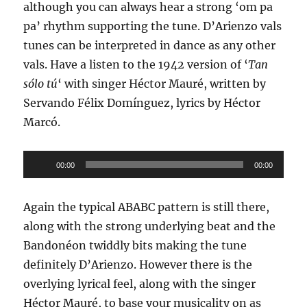
although you can always hear a strong ‘om pa
pa’ rhythm supporting the tune. D’Arienzo vals
tunes can be interpreted in dance as any other
vals. Have a listen to the 1942 version of ‘
Tan
sólo tú
‘ with singer Héctor Mauré, written by
Servando Félix Domínguez, lyrics by Héctor
Marcó.
Audio
00:00
00:00
Player
Again the typical ABABC pattern is still there,
along with the strong underlying beat and the
Bandonéon twiddly bits making the tune
definitely D’Arienzo. However there is the
overlying lyrical feel, along with the singer
Héctor Mauré, to base your musicality on as