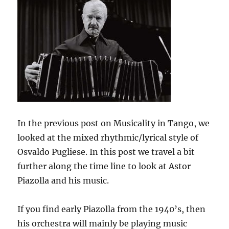
In the previous post on Musicality in Tango, we
looked at the mixed rhythmic/lyrical style of
Osvaldo Pugliese. In this post we travel a bit
further along the time line to look at Astor
Piazolla and his music.
If you find early Piazolla from the 1940’s, then
his orchestra will mainly be playing music