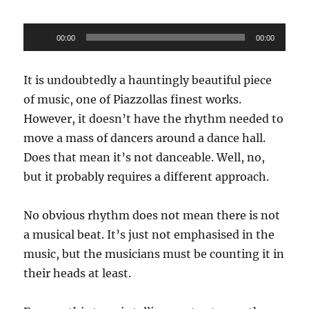
Audio
00:00
00:00
Player
It is undoubtedly a hauntingly beautiful piece
of music, one of Piazzollas finest works.
However, it doesn’t have the rhythm needed to
move a mass of dancers around a dance hall.
Does that mean it’s not danceable. Well, no,
but it probably requires a different approach.
No obvious rhythm does not mean there is not
a musical beat. It’s just not emphasised in the
music, but the musicians must be counting it in
their heads at least.