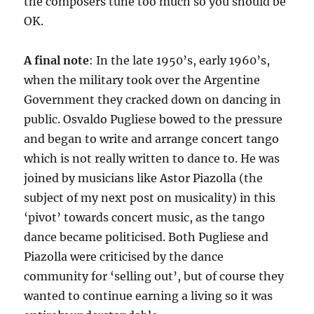
the composers tune too much so you should be
OK.
A final note
: In the late 1950’s, early 1960’s,
when the military took over the Argentine
Government they cracked down on dancing in
public. Osvaldo Pugliese bowed to the pressure
and began to write and arrange concert tango
which is not really written to dance to. He was
joined by musicians like Astor Piazolla (the
subject of my next post on musicality) in this
‘pivot’ towards concert music, as the tango
dance became politicised. Both Pugliese and
Piazolla were criticised by the dance
community for ‘selling out’, but of course they
wanted to continue earning a living so it was