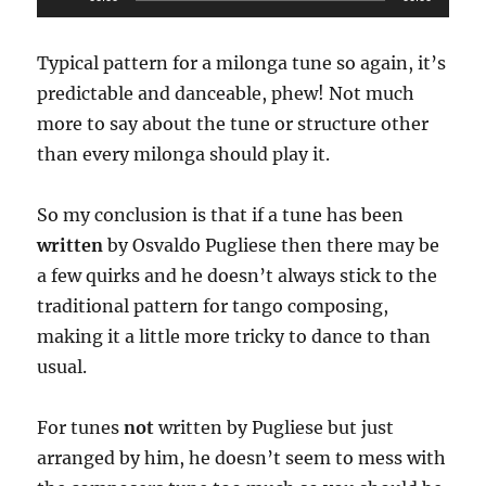
Player
Typical pattern for a milonga tune so again, it’s
predictable and danceable, phew! Not much
more to say about the tune or structure other
than every milonga should play it.
So my conclusion is that if a tune has been
written
by Osvaldo Pugliese then there may be
a few quirks and he doesn’t always stick to the
traditional pattern for tango composing,
making it a little more tricky to dance to than
usual.
For tunes
not
written by Pugliese but just
arranged by him, he doesn’t seem to mess with