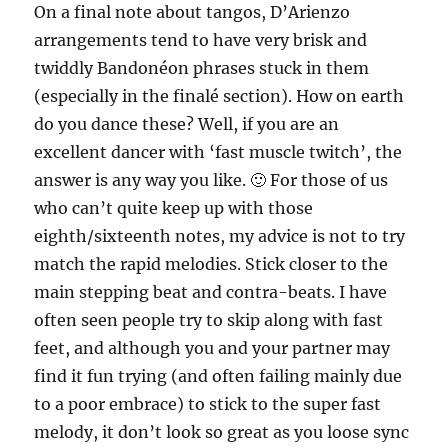
On a final note about tangos, D’Arienzo
arrangements tend to have very brisk and
twiddly Bandonéon phrases stuck in them
(especially in the finalé section). How on earth
do you dance these? Well, if you are an
excellent dancer with ‘fast muscle twitch’, the
answer is any way you like. 🙂 For those of us
who can’t quite keep up with those
eighth/sixteenth notes, my advice is not to try
match the rapid melodies. Stick closer to the
main stepping beat and contra-beats. I have
often seen people try to skip along with fast
feet, and although you and your partner may
find it fun trying (and often failing mainly due
to a poor embrace) to stick to the super fast
melody, it don’t look so great as you loose sync