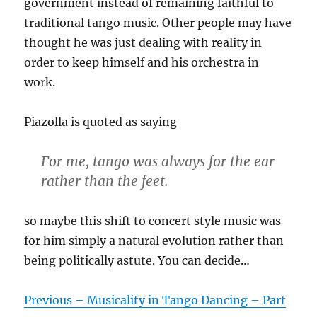
government instead of remaining faithful to
traditional tango music. Other people may have
thought he was just dealing with reality in
order to keep himself and his orchestra in
work.
Piazolla is quoted as saying
For me, tango was always for the ear
rather than the feet.
so maybe this shift to concert style music was
for him simply a natural evolution rather than
being politically astute. You can decide…
Previous – Musicality in Tango Dancing – Part