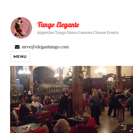
Tango Elegante
Argentine Tango Dance Lessons Classes Events
steve@eleganttango.com
MENU