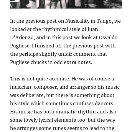
In the previous post on Musicality in Tango, we
looked at the rhythmical style of Juan
D’Arienzo, and in this post we look at Osvaldo
Pugliese. I finished off the previous post with
the perhaps slightly unfair comment that
Pugliese chucks in odd extra notes.
This is not quite accurate. He was of course a
musician, composer, and arranger so his music
was deliberate, but there is something about
his style which sometimes confuses dancers.
His music has both dramatic rhythm and also
some lovely lyrical elements too, but the way
he arranges some tunes seems to lead to the