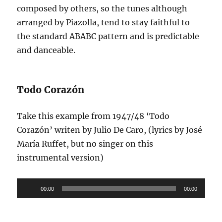
composed by others, so the tunes although
arranged by Piazolla, tend to stay faithful to
the standard ABABC pattern and is predictable
and danceable.
Todo Corazón
Take this example from 1947/48 ‘Todo
Corazón’ writen by Julio De Caro, (lyrics by José
María Ruffet, but no singer on this
instrumental version)
Audio
00:00
00:00
Player