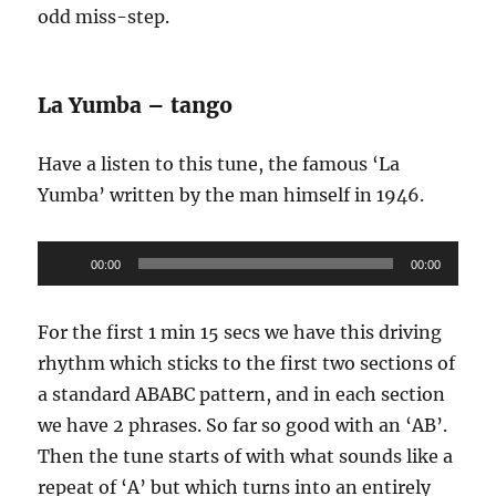
odd miss-step.
La Yumba – tango
Have a listen to this tune, the famous ‘La
Yumba’ written by the man himself in 1946.
Audio
00:00
00:00
Player
For the first 1 min 15 secs we have this driving
rhythm which sticks to the first two sections of
a standard ABABC pattern, and in each section
we have 2 phrases. So far so good with an ‘AB’.
Then the tune starts of with what sounds like a
repeat of ‘A’ but which turns into an entirely