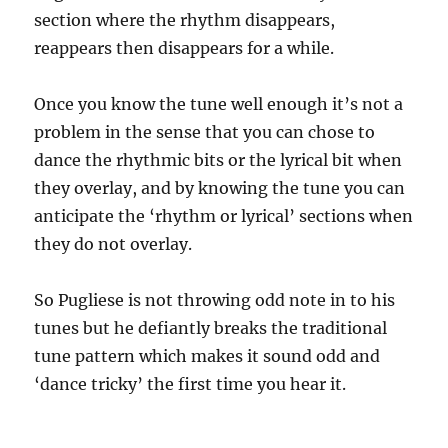
section where the rhythm disappears,
reappears then disappears for a while.
Once you know the tune well enough it’s not a
problem in the sense that you can chose to
dance the rhythmic bits or the lyrical bit when
they overlay, and by knowing the tune you can
anticipate the ‘rhythm or lyrical’ sections when
they do not overlay.
So Pugliese is not throwing odd note in to his
tunes but he defiantly breaks the traditional
tune pattern which makes it sound odd and
‘dance tricky’ the first time you hear it.