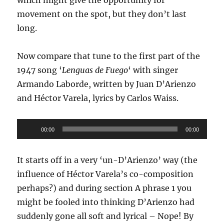
movement on the spot, but they don’t last
long.
Now compare that tune to the first part of the
1947 song ‘
Lenguas de Fuego
‘ with singer
Armando Laborde, written by Juan D’Arienzo
and Héctor Varela, lyrics by Carlos Waiss.
Audio
00:00
00:00
Player
It starts off in a very ‘un-D’Arienzo’ way (the
influence of Héctor Varela’s co-composition
perhaps?) and during section A phrase 1 you
might be fooled into thinking D’Arienzo had
suddenly gone all soft and lyrical – Nope! By