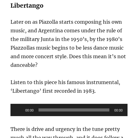
Libertango
Later on as Piazolla starts composing his own
music, and Argentina comes under the rule of
the military Junta in the 1950’s, by the 1980’s
Piazzollas music begins to be less dance music
and more concert style. Does this mean it’s not
danceable?
Listen to this piece his famous instrumental,
‘Libertango’ first recorded in 1983.
Audio
00:00
00:00
Player
There is drive and urgency in the tune pretty
much all the way through, and it does follow a