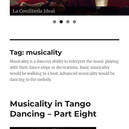
La Confiteria Ideal
Tag:
musicality
Musicality is a dancers ability to interpret the music playing
with their dance steps or decorations. Basic musicality
would be walking to a beat. Advanced musicality would be
dancing to the melody.
Musicality in Tango
Dancing – Part Eight