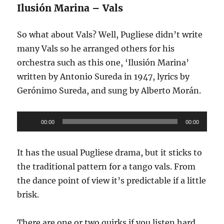
Ilusión Marina – Vals
So what about Vals? Well, Pugliese didn’t write
many Vals so he arranged others for his
orchestra such as this one, ‘Ilusión Marina’
written by Antonio Sureda in 1947, lyrics by
Gerónimo Sureda, and sung by Alberto Morán.
Audio
00:00
00:00
Player
It has the usual Pugliese drama, but it sticks to
the traditional pattern for a tango vals. From
the dance point of view it’s predictable if a little
brisk.
There are one or two quirks if you listen hard,