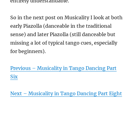
entirely understandable.
So in the next post on Musicality I look at both
early Piazolla (danceable in the traditional
sense) and later Piazolla (still danceable but
missing a lot of typical tango cues, especially
for beginners).
Previous – Musicality in Tango Dancing Part
Six
Next – Musicality in Tango Dancing Part Eight