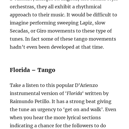
orchestras, they all exhibit a rhythmical
approach to their music. It would be difficult to
imagine performing sweeping Lapiz, slow
Secadas, or Giro movements to these type of
tunes. In fact some of these tango movements
hadn’t even been developed at that time.
Florida – Tango
Take a listen to this popular D’Arienzo
instrumental version of ‘
Florida
‘ written by
Raimundo Petillo. It has a strong beat giving
the tune an urgency to ‘get on and walk’. Even
when you hear the more lyrical sections
indicating a chance for the followers to do