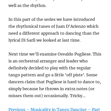
well as the rhythm.
In this part of the series we have introduced
the rhythmical tunes of Juan D’Arienzo which
need a different approach to dancing than the
lyrical Di Sarli we looked at last time.
Next time we’ll examine Osvaldo Pugliese. This
is an orchestral arranger and leader who
definitely decided to play with the regular
tango pattern and go a little ‘off piste’. Some
dancers claim that Pugliese is hard to dance to,
simply because he throws in extra notes (or
misses them out) occasionally. Tricky…
Previous – Musicality in Tango Dancing – Part