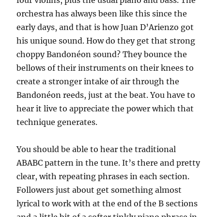
orchestra has always been like this since the
early days, and that is how Juan D’Arienzo got
his unique sound. How do they get that strong
choppy Bandonéon sound? They bounce the
bellows of their instruments on their knees to
create a stronger intake of air through the
Bandonéon reeds, just at the beat. You have to
hear it live to appreciate the power which that
technique generates.
You should be able to hear the traditional
ABABC pattern in the tune. It’s there and pretty
clear, with repeating phrases in each section.
Followers just about get something almost
lyrical to work with at the end of the B sections
and a little bit of a softer tinkly piano phrase in