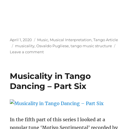
Posted
Categories
April 1, 2020
Music
,
Musical Interpretation
,
Tango Article
on
Tags
musicality
,
Osvaldo Pugliese
,
tango music structure
on
Leave a comment
Musicality
in
Tango
Musicality in Tango
Dancing
–
Dancing – Part Six
Part
Seven
In the fifth part of this series I looked at a
popular tune ‘Motivo Sentimental’ recorded by