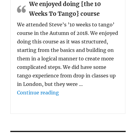
We enjoyed doing {the 10
Weeks To Tango} course
We attended Steve’s ’10 weeks to tango’
course in the Autumn of 2018. We enjoyed
doing this course as it was structured,
starting from the basics and building on
them in a logical manner to create more
complicated steps. We did have some
tango experience from drop in classes up
in London, but they were …
“We enjoyed doing {the 10 Wee
Continue reading