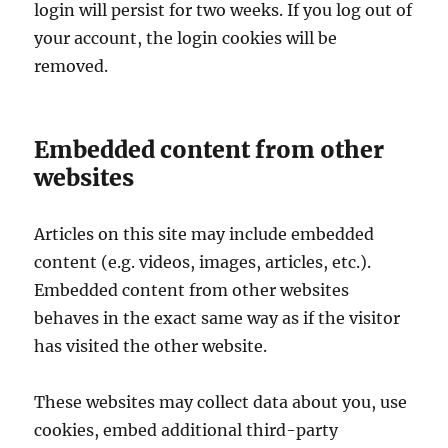
login will persist for two weeks. If you log out of
your account, the login cookies will be
removed.
Embedded content from other
websites
Articles on this site may include embedded
content (e.g. videos, images, articles, etc.).
Embedded content from other websites
behaves in the exact same way as if the visitor
has visited the other website.
These websites may collect data about you, use
cookies, embed additional third-party