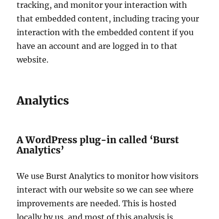
tracking, and monitor your interaction with
that embedded content, including tracing your
interaction with the embedded content if you
have an account and are logged in to that
website.
Analytics
A WordPress plug-in called ‘Burst
Analytics’
We use Burst Analytics to monitor how visitors
interact with our website so we can see where
improvements are needed. This is hosted
locally by us, and most of this analysis is