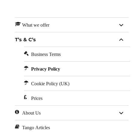
expan
What we offer
child
menu
expan
T’s & C’s
child
menu
Business Terms
Privacy Policy
Cookie Policy (UK)
Prices
expan
About Us
child
menu
Tango Articles