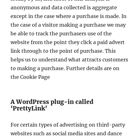
anonymous and data collected is aggregate
except in the case where a purchase is made. In
the case of a visitor making a purchase we may
be able to track the purchasers use of the
website from the point they click a paid advert
link through to the point of purchase. This
helps us to understand what attracts customers
to making a purchase. Further details are on
the Cookie Page
A WordPress plug-in called
‘PrettyLink’
For certain types of advertising on third-party
websites such as social media sites and dance