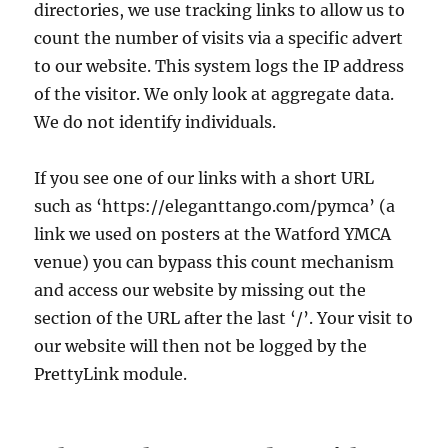
directories, we use tracking links to allow us to
count the number of visits via a specific advert
to our website. This system logs the IP address
of the visitor. We only look at aggregate data.
We do not identify individuals.
If you see one of our links with a short URL
such as ‘https://eleganttango.com/pymca’ (a
link we used on posters at the Watford YMCA
venue) you can bypass this count mechanism
and access our website by missing out the
section of the URL after the last ‘/’. Your visit to
our website will then not be logged by the
PrettyLink module.