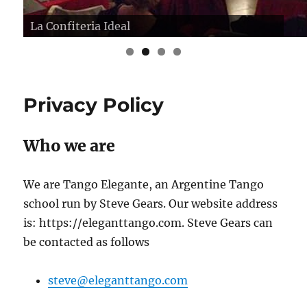
La Confiteria Ideal
Privacy Policy
Who we are
We are Tango Elegante, an Argentine Tango
school run by Steve Gears. Our website address
is: https://eleganttango.com. Steve Gears can
be contacted as follows
steve@eleganttango.com