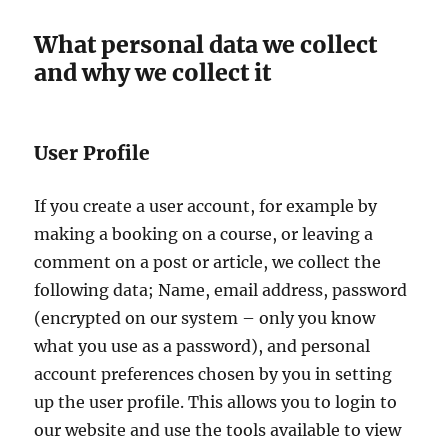
What personal data we collect
and why we collect it
User Profile
If you create a user account, for example by
making a booking on a course, or leaving a
comment on a post or article, we collect the
following data; Name, email address, password
(encrypted on our system – only you know
what you use as a password), and personal
account preferences chosen by you in setting
up the user profile. This allows you to login to
our website and use the tools available to view