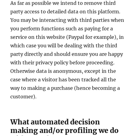
As far as possible we intend to remove third
party access to detailed data on this platform.
You may be interacting with third parties when
you perform functions such as paying for a
service on this website (Paypal for example), in
which case you will be dealing with the third
party directly and should ensure you are happy
with their privacy policy before proceeding.
Otherwise data is anonymous, except in the
case where a visitor has been tracked all the
way to making a purchase (hence becoming a
customer).
What automated decision
making and/or profiling we do