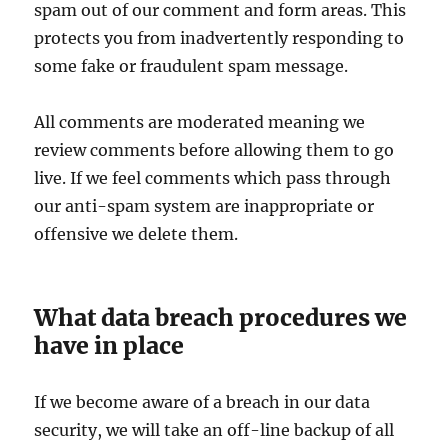
spam out of our comment and form areas. This
protects you from inadvertently responding to
some fake or fraudulent spam message.
All comments are moderated meaning we
review comments before allowing them to go
live. If we feel comments which pass through
our anti-spam system are inappropriate or
offensive we delete them.
What data breach procedures we
have in place
If we become aware of a breach in our data
security, we will take an off-line backup of all