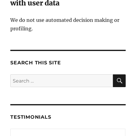
with user data
We do not use automated decision making or
profiling.
SEARCH THIS SITE
SE
Search
for:
TESTIMONIALS