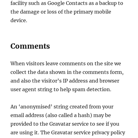
facility such as Google Contacts as a backup to
the damage or loss of the primary mobile
device.
Comments
When visitors leave comments on the site we
collect the data shown in the comments form,
and also the visitor’s IP address and browser
user agent string to help spam detection.
An ‘anonymised’ string created from your
email address (also called a hash) may be
provided to the Gravatar service to see if you
are using it. The Gravatar service privacy policy