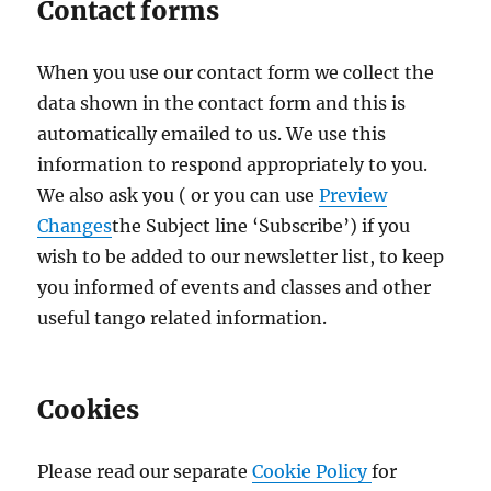
Contact forms
When you use our contact form we collect the
data shown in the contact form and this is
automatically emailed to us. We use this
information to respond appropriately to you.
We also ask you ( or you can use
Preview
(opens
Changes
the Subject line ‘Subscribe’) if you
in
wish to be added to our newsletter list, to keep
a
you informed of events and classes and other
new
useful tango related information.
tab)
Cookies
Please read our separate
Cookie Policy
for