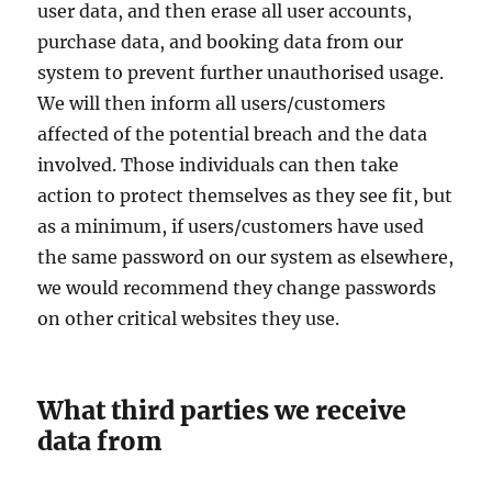
user data, and then erase all user accounts,
purchase data, and booking data from our
system to prevent further unauthorised usage.
We will then inform all users/customers
affected of the potential breach and the data
involved. Those individuals can then take
action to protect themselves as they see fit, but
as a minimum, if users/customers have used
the same password on our system as elsewhere,
we would recommend they change passwords
on other critical websites they use.
What third parties we receive
data from