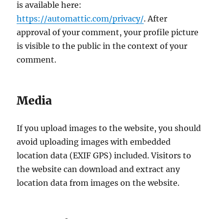
is available here:
https://automattic.com/privacy/
. After
approval of your comment, your profile picture
is visible to the public in the context of your
comment.
Media
If you upload images to the website, you should
avoid uploading images with embedded
location data (EXIF GPS) included. Visitors to
the website can download and extract any
location data from images on the website.