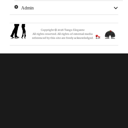
expan
Admin
child
menu
Copyright
2026
Tango Elegante
All rights reserved. All rights of external media
referenced by this site are freely acknowledged.