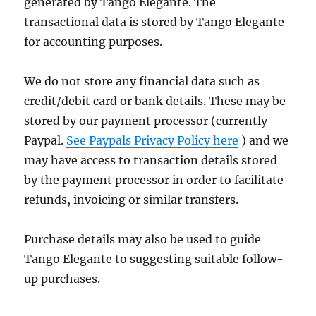
generated by Tango Elegante. The
transactional data is stored by Tango Elegante
for accounting purposes.
We do not store any financial data such as
credit/debit card or bank details. These may be
stored by our payment processor (currently
Paypal.
See Paypals Privacy Policy here
) and we
may have access to transaction details stored
by the payment processor in order to facilitate
refunds, invoicing or similar transfers.
Purchase details may also be used to guide
Tango Elegante to suggesting suitable follow-
up purchases.