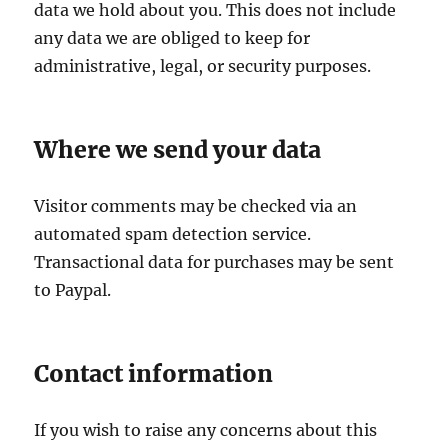
data we hold about you. This does not include
any data we are obliged to keep for
administrative, legal, or security purposes.
Where we send your data
Visitor comments may be checked via an
automated spam detection service.
Transactional data for purchases may be sent
to Paypal.
Contact information
If you wish to raise any concerns about this