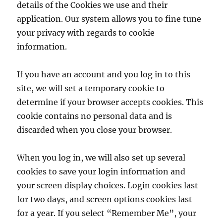
details of the Cookies we use and their
application. Our system allows you to fine tune
your privacy with regards to cookie
information.
If you have an account and you log in to this
site, we will set a temporary cookie to
determine if your browser accepts cookies. This
cookie contains no personal data and is
discarded when you close your browser.
When you log in, we will also set up several
cookies to save your login information and
your screen display choices. Login cookies last
for two days, and screen options cookies last
for a year. If you select “Remember Me”, your