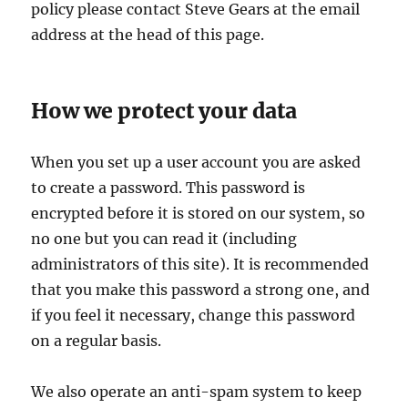
policy please contact Steve Gears at the email
address at the head of this page.
How we protect your data
When you set up a user account you are asked
to create a password. This password is
encrypted before it is stored on our system, so
no one but you can read it (including
administrators of this site). It is recommended
that you make this password a strong one, and
if you feel it necessary, change this password
on a regular basis.
We also operate an anti-spam system to keep