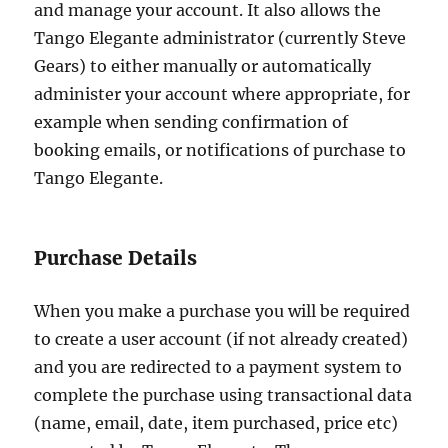
and manage your account. It also allows the
Tango Elegante administrator (currently Steve
Gears) to either manually or automatically
administer your account where appropriate, for
example when sending confirmation of
booking emails, or notifications of purchase to
Tango Elegante.
Purchase Details
When you make a purchase you will be required
to create a user account (if not already created)
and you are redirected to a payment system to
complete the purchase using transactional data
(name, email, date, item purchased, price etc)