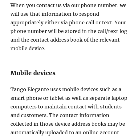
When you contact us via our phone number, we
will use that information to respond
appropriately either via phone call or text. Your
phone number will be stored in the call/text log
and the contact address book of the relevant
mobile device.
Mobile devices
Tango Elegante uses mobile devices such as a
smart phone or tablet as well as separate laptop
computers to maintain contact with students
and customers. The contact information
collected in those device address books may be
automatically uploaded to an online account