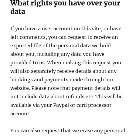
What rights you have over your
data
If you have a user account on this site, or have
left comments, you can request to receive an
exported file of the personal data we hold
about you, including any data you have
provided to us. When making this request you
will also separately receive details about any
bookings and payments made through our
website. Please note that payment details will
not include data about refunds etc. This will be
available via your Paypal or card processor
account.
You can also request that we erase any personal