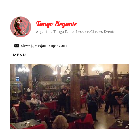
Tango Elegante
Argentine Tango Dance Lessons Classes Events
steve@eleganttango.com
MENU