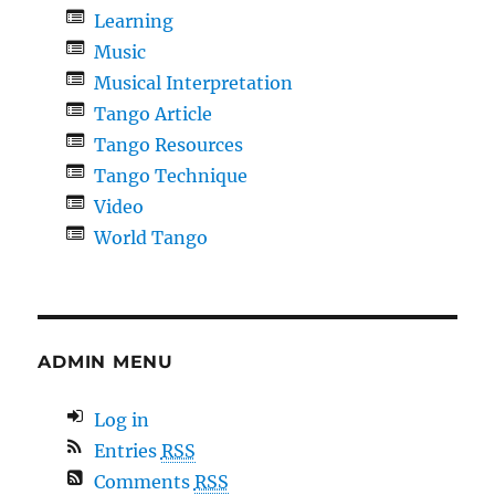
Learning
Music
Musical Interpretation
Tango Article
Tango Resources
Tango Technique
Video
World Tango
ADMIN MENU
Log in
Entries
RSS
Comments
RSS