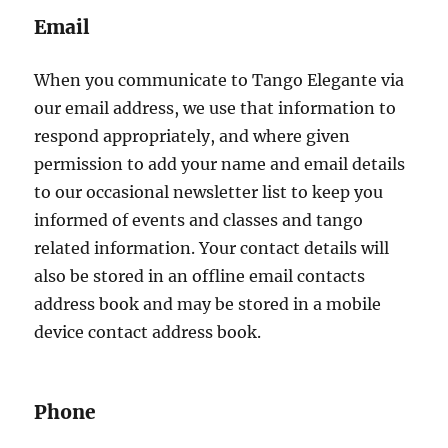
Email
When you communicate to Tango Elegante via
our email address, we use that information to
respond appropriately, and where given
permission to add your name and email details
to our occasional newsletter list to keep you
informed of events and classes and tango
related information. Your contact details will
also be stored in an offline email contacts
address book and may be stored in a mobile
device contact address book.
Phone