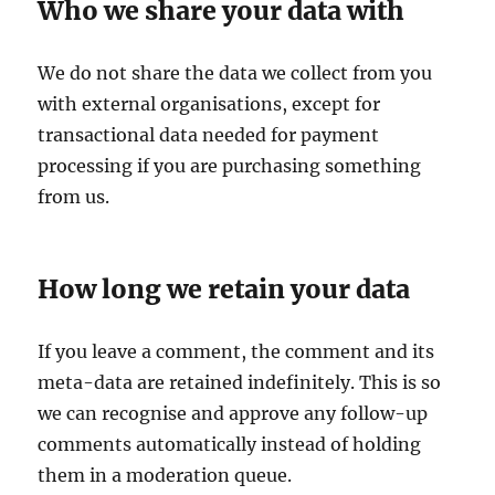
Who we share your data with
We do not share the data we collect from you
with external organisations, except for
transactional data needed for payment
processing if you are purchasing something
from us.
How long we retain your data
If you leave a comment, the comment and its
meta-data are retained indefinitely. This is so
we can recognise and approve any follow-up
comments automatically instead of holding
them in a moderation queue.