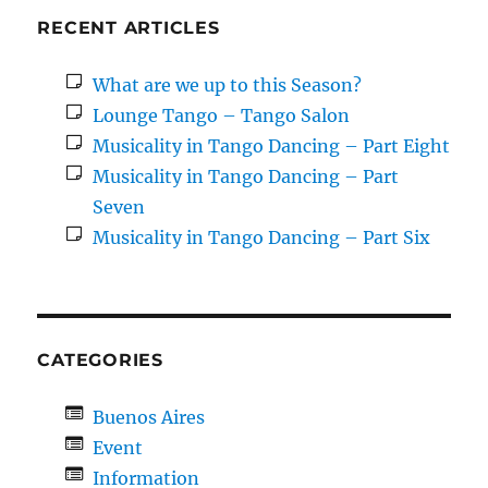
RECENT ARTICLES
What are we up to this Season?
Lounge Tango – Tango Salon
Musicality in Tango Dancing – Part Eight
Musicality in Tango Dancing – Part
Seven
Musicality in Tango Dancing – Part Six
CATEGORIES
Buenos Aires
Event
Information