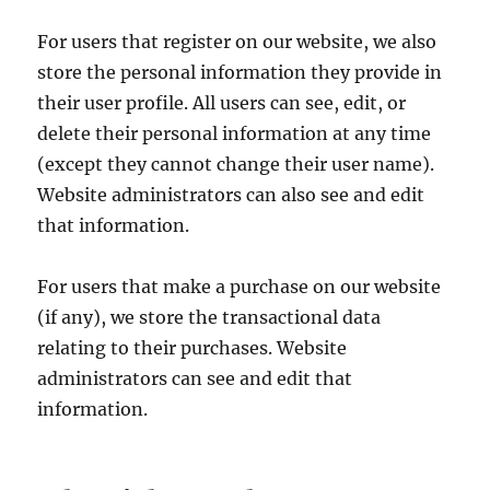
For users that register on our website, we also
store the personal information they provide in
their user profile. All users can see, edit, or
delete their personal information at any time
(except they cannot change their user name).
Website administrators can also see and edit
that information.
For users that make a purchase on our website
(if any), we store the transactional data
relating to their purchases. Website
administrators can see and edit that
information.