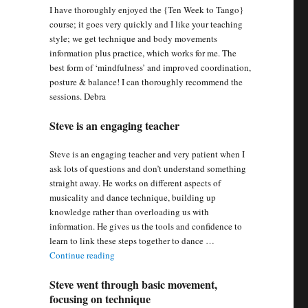
I have thoroughly enjoyed the {Ten Week to Tango}
course; it goes very quickly and I like your teaching
style; we get technique and body movements
information plus practice, which works for me. The
best form of ‘mindfulness’ and improved coordination,
posture & balance! I can thoroughly recommend the
sessions. Debra
Steve is an engaging teacher
Steve is an engaging teacher and very patient when I
ask lots of questions and don’t understand something
straight away. He works on different aspects of
musicality and dance technique, building up
knowledge rather than overloading us with
information. He gives us the tools and confidence to
learn to link these steps together to dance …
“Steve is an engaging teacher”
Continue reading
Steve went through basic movement,
focusing on technique