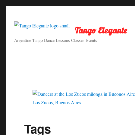
Tango Elegante
Argentine Tango Dance Lessons Classes Events
Los Zucos, Buenos Aires
Tags