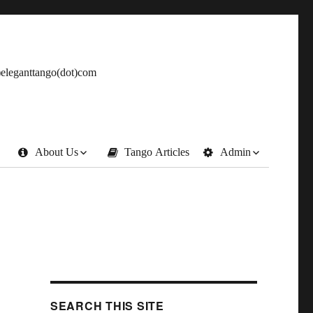
t)eleganttango(dot)com
About Us
Tango Articles
Admin
SEARCH THIS SITE