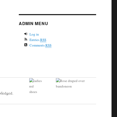
ADMIN MENU
Log in
Entries
RSS
Comments
RSS
owledged.