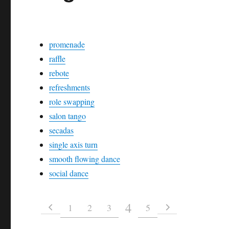
promenade
raffle
rebote
refreshments
role swapping
salon tango
secadas
single axis turn
smooth flowing dance
social dance
4
1
2
3
5