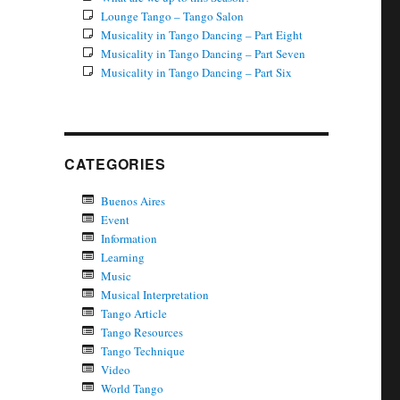
Lounge Tango – Tango Salon
Musicality in Tango Dancing – Part Eight
Musicality in Tango Dancing – Part Seven
Musicality in Tango Dancing – Part Six
CATEGORIES
Buenos Aires
Event
Information
Learning
Music
Musical Interpretation
Tango Article
Tango Resources
Tango Technique
Video
World Tango