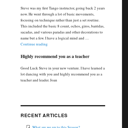
Steve was my first Tango instructor, going back 2 years
now. He went through a lot of basic movements,
focusing on technique rather than just a set routine.
This included the basic 8 count, ochos, giros, barridas,
sacadas, and various paradas and other decorations to
name but a few. I have a logical mind and …
“Steve went through basic movement, focusing on 
Continue reading
Highly recommend you as a teacher
Good Luck Steve in your new venture. I have learned a
lot dancing with you and highly recommend you as a
teacher and leader. Joan
RECENT ARTICLES
What are we up to this Season?