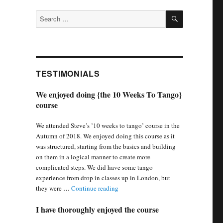
SEARCH
Search
for:
TESTIMONIALS
We enjoyed doing {the 10 Weeks To Tango}
course
We attended Steve’s ’10 weeks to tango’ course in the
Autumn of 2018. We enjoyed doing this course as it
was structured, starting from the basics and building
on them in a logical manner to create more
complicated steps. We did have some tango
experience from drop in classes up in London, but
“We enjoyed doing {the 10 Weeks To 
they were …
Continue reading
I have thoroughly enjoyed the course