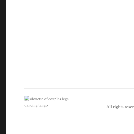
All rights rese