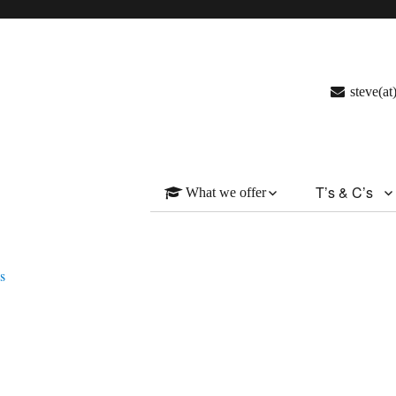
steve(a
T’s & C’s
What we offer