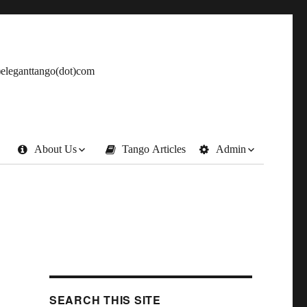
t)eleganttango(dot)com
About Us
Tango Articles
Admin
SEARCH THIS SITE