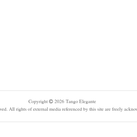
Copyright
2026
Tango Elegante
rved. All rights of external media referenced by this site are freely ackn