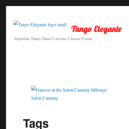
Tango Elegante
Argentine Tango Dance Lessons Classes Events
Salon Canning
Tags