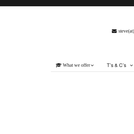
steve(a
T’s & C’s
What we offer