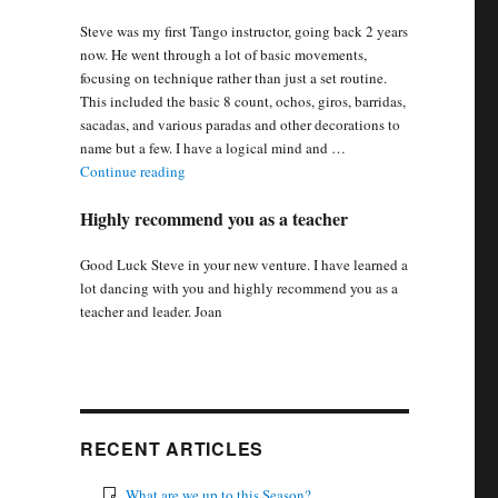
Steve was my first Tango instructor, going back 2 years
now. He went through a lot of basic movements,
focusing on technique rather than just a set routine.
This included the basic 8 count, ochos, giros, barridas,
sacadas, and various paradas and other decorations to
name but a few. I have a logical mind and …
“Steve went through basic movement, focusing on 
Continue reading
Highly recommend you as a teacher
Good Luck Steve in your new venture. I have learned a
lot dancing with you and highly recommend you as a
teacher and leader. Joan
RECENT ARTICLES
What are we up to this Season?