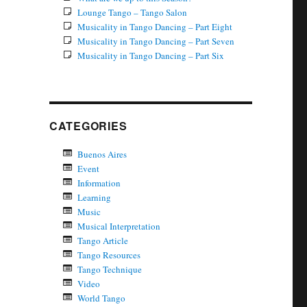
Lounge Tango – Tango Salon
Musicality in Tango Dancing – Part Eight
Musicality in Tango Dancing – Part Seven
Musicality in Tango Dancing – Part Six
CATEGORIES
Buenos Aires
Event
Information
Learning
Music
Musical Interpretation
Tango Article
Tango Resources
Tango Technique
Video
World Tango