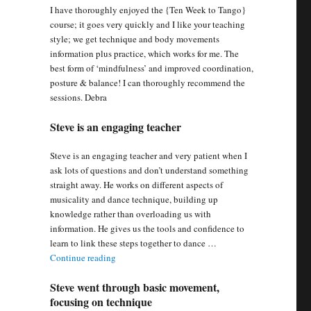
I have thoroughly enjoyed the {Ten Week to Tango}
course; it goes very quickly and I like your teaching
style; we get technique and body movements
information plus practice, which works for me. The
best form of ‘mindfulness’ and improved coordination,
posture & balance! I can thoroughly recommend the
sessions. Debra
Steve is an engaging teacher
Steve is an engaging teacher and very patient when I
ask lots of questions and don’t understand something
straight away. He works on different aspects of
musicality and dance technique, building up
knowledge rather than overloading us with
information. He gives us the tools and confidence to
learn to link these steps together to dance …
“Steve is an engaging teacher”
Continue reading
Steve went through basic movement,
focusing on technique