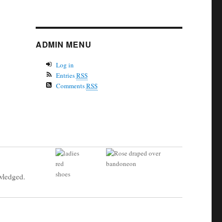
ADMIN MENU
Log in
Entries
RSS
Comments
RSS
owledged.