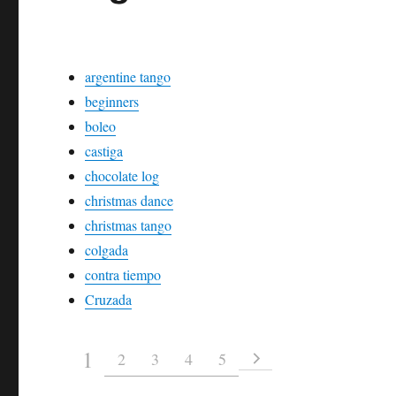
argentine tango
beginners
boleo
castiga
chocolate log
christmas dance
christmas tango
colgada
contra tiempo
Cruzada
1
2
3
4
5