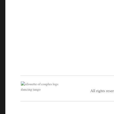
All rights rese