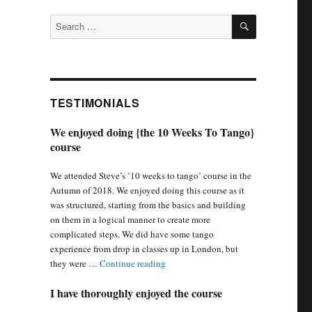
SEARCH
Search
for:
TESTIMONIALS
We enjoyed doing {the 10 Weeks To Tango}
course
We attended Steve’s ’10 weeks to tango’ course in the
Autumn of 2018. We enjoyed doing this course as it
was structured, starting from the basics and building
on them in a logical manner to create more
complicated steps. We did have some tango
experience from drop in classes up in London, but
“We enjoyed doing {the 10 Weeks To 
they were …
Continue reading
I have thoroughly enjoyed the course