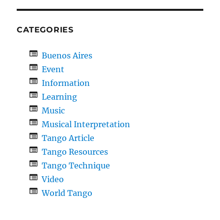
CATEGORIES
Buenos Aires
Event
Information
Learning
Music
Musical Interpretation
Tango Article
Tango Resources
Tango Technique
Video
World Tango