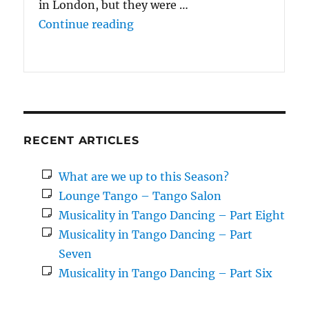
in London, but they were …
“We enjoyed doing {the 10 Wee
Continue reading
RECENT ARTICLES
What are we up to this Season?
Lounge Tango – Tango Salon
Musicality in Tango Dancing – Part Eight
Musicality in Tango Dancing – Part
Seven
Musicality in Tango Dancing – Part Six