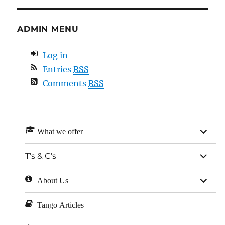
ADMIN MENU
Log in
Entries
RSS
Comments
RSS
expan
What we offer
child
menu
expan
T’s & C’s
child
menu
expan
About Us
child
menu
Tango Articles