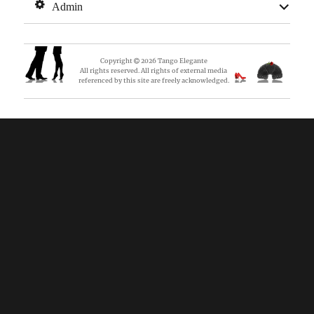
expan
Admin
child
menu
Copyright
2026
Tango Elegante
All rights reserved. All rights of external media
referenced by this site are freely acknowledged.