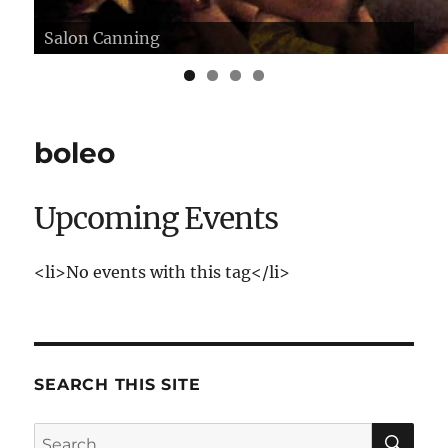
Salon Canning
Herstmonceux Castle, Sussex
boleo
Upcoming Events
<li>No events with this tag</li>
SEARCH THIS SITE
SE
Search