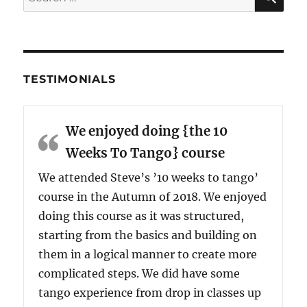
for:
TESTIMONIALS
We enjoyed doing {the 10
Weeks To Tango} course
We attended Steve’s ’10 weeks to tango’
course in the Autumn of 2018. We enjoyed
doing this course as it was structured,
starting from the basics and building on
them in a logical manner to create more
complicated steps. We did have some
tango experience from drop in classes up