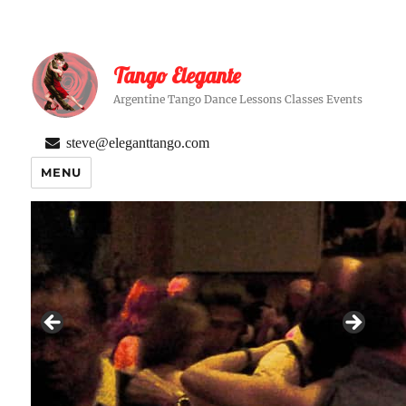
Tango Elegante
Argentine Tango Dance Lessons Classes Events
steve@eleganttango.com
MENU